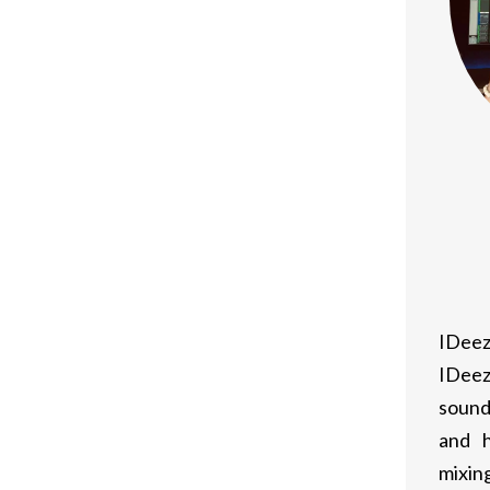
nd price cuts, making it a budget-
layer matchmaking, accomplishments, and
several categories
 features
IDeez
 install and play games
IDeez
e just available on various other
sound
and h
mixing