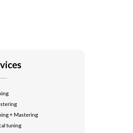
vices
xing
stering
xing + Mastering
al tuning