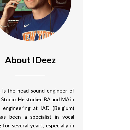
About IDeez
 is the head sound engineer of
 Studio. He studied BA and MA in
 engineering at IAD (Belgium)
as been a specialist in vocal
 for several years, especially in