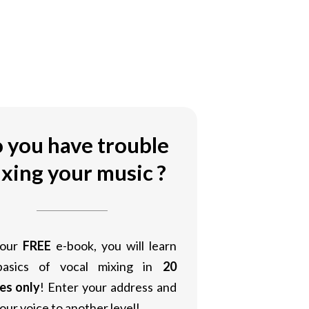
 you have trouble
xing your music ?
 our
FREE
e-book, you will learn
basics of vocal mixing in
20
es only
! Enter your address and
our voice to another level!