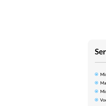
udes found on other platforms
Ser
at Battle.net is the online video
Mi
r a few of one of the most popular titles
Ma
h, and Diablo.
Mi
Voc
making, and social integration,