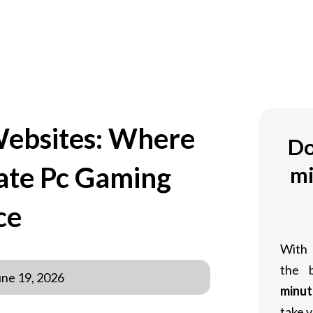
OM
Websites: Where
Do
mate Pc Gaming
mi
ce
With
the 
une 19, 2026
minut
take y