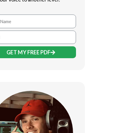
GET MY FREE PDF