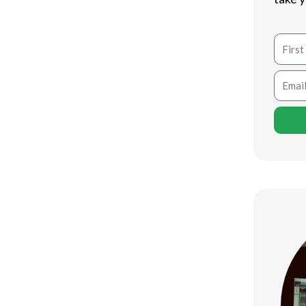
tivity for millions of individuals all
Name
ompetitive gamer, there are plenty of
ames and experiences. In this write-up,
Email
pc
gaming websites that supply an
tion-packed shooters to approach
 something for everybody.
edly one of the most preferred and
Firm, Vapor uses a substantial library
y to use user interface and community
stem for players worldwide.
ideo games, or timeless titles, Vapor