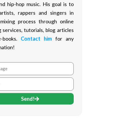
nd hip-hop music. His goal is to
artists, rappers and singers in
 mixing process through online
 services, tutorials, blog articles
e-books.
Contact him
for any
mation!
age
Send!