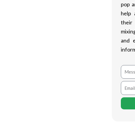
the Epic Gamings Shop. Understood for
pop a
Legendary Games Shop has gotten a
help 
 The platform includes a curated choice
their
releases.
mixing
and 
Shop is its regular free video game
infor
ry game, including in their expanding
pplies exclusive offers, discounts, and
Mess
 and exciting.
Email