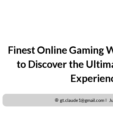
BY
GT.CLAUDE1@GMAIL.C
Finest Online Gaming 
to Discover the Ulti
Experien
gt.claude1@gmail.com
J