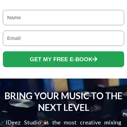
Name
Email
GET MY FREE E-BOOK
BRING YOUR MUSIC TO THE
NEXT LEVEL
IDeez Studio is the most creative mixing