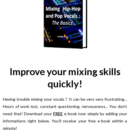
Improve your mixing skills
quickly!
Having trouble mixing your vocals ? It can be very very frustrating…
Hours of work lost, constant questioning, nervousness… You don’t
need that! Download your
FREE
e-book now simply by adding your
informations right below. You’ll receive your free e-book within a
minute!