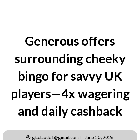
Generous offers
surrounding cheeky
bingo for savvy UK
players—4x wagering
and daily cashback
gt.claude1@gmail.com
June 20, 2026