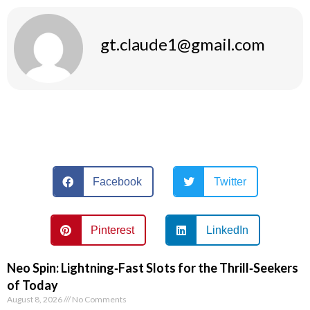
gt.claude1@gmail.com
Facebook
Twitter
Pinterest
LinkedIn
Neo Spin: Lightning‑Fast Slots for the Thrill‑Seekers
of Today
August 8, 2026
No Comments