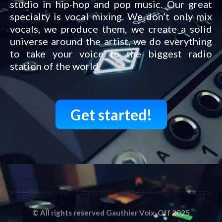
studio in hip-hop and pop music. Our great
specialty is vocal mixing. We don’t only mix
vocals, we produce them, we create a solid
universe around the artist, we do everything
to take your voice to the biggest radio
station of the world.
Get started!
© All rights reserved Gauthier Voix-Off 2025