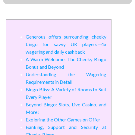
Generous offers surrounding cheeky
bingo for savvy UK players—4x
wagering and daily cashback
A Warm Welcome: The Cheeky Bingo
Bonus and Beyond
Understanding the Wagering
Requirements in Detail
Bingo Bliss: A Variety of Rooms to Suit
Every Player
Beyond Bingo: Slots, Live Casino, and
More!
Exploring the Other Games on Offer
Banking, Support and Security at
Cheeky Bingo