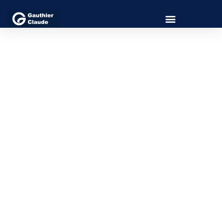
Skip
to
content
Generous Offers
Surrounding Cheeky
Bingo For Savvy UK
Players—4x Wagering
And Daily Cashback
BY
GT.CLAUDE1@GMAIL.COM