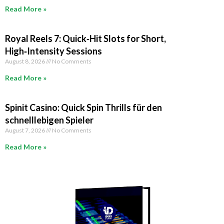
Read More »
Royal Reels 7: Quick‑Hit Slots for Short,
High‑Intensity Sessions
August 8, 2026
No Comments
Read More »
Spinit Casino: Quick Spin Thrills für den
schnelllebigen Spieler
August 7, 2026
No Comments
Read More »