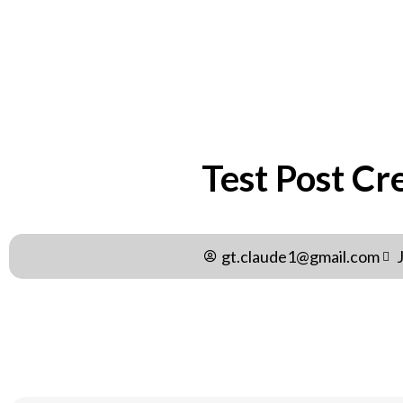
Test Post Cr
gt.claude1@gmail.com
Test Post Created