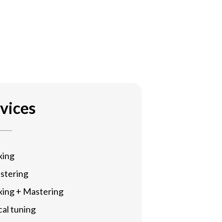
vices
xing
stering
xing + Mastering
al tuning