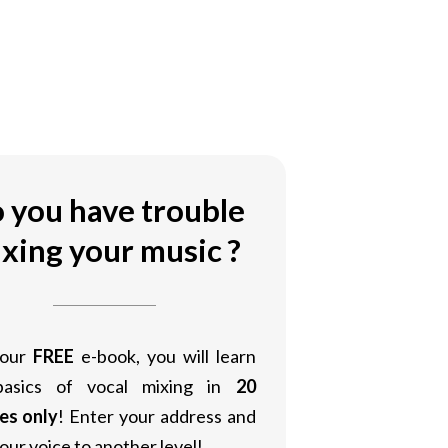
 you have trouble
xing your music ?
 our
FREE
e-book, you will learn
basics of vocal mixing in
20
es only
! Enter your address and
our voice to another level!