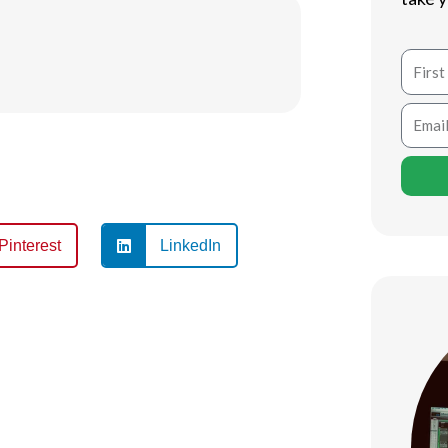
Name
Email
Pinterest
LinkedIn