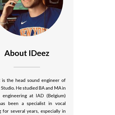
About IDeez
 is the head sound engineer of
 Studio. He studied BA and MA in
 engineering at IAD (Belgium)
as been a specialist in vocal
 for several years, especially in