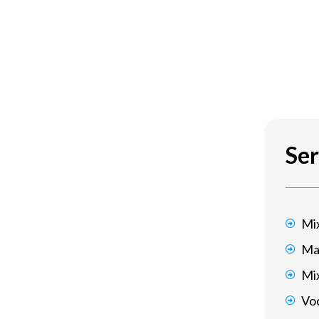
Ser
Mi
Ma
Mi
Voc