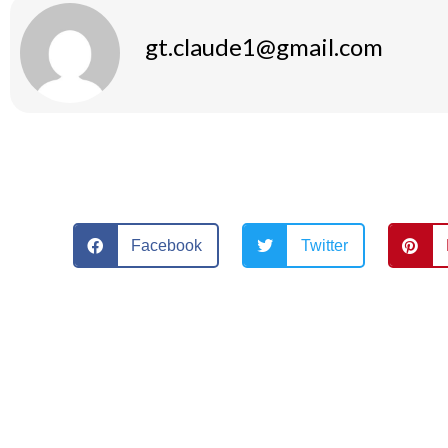
gt.claude1@gmail.com
Facebook
Twitter