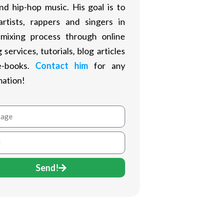
nd hip-hop music. His goal is to
artists, rappers and singers in
 mixing process through online
 services, tutorials, blog articles
e-books.
Contact him
for any
mation!
age
Send!