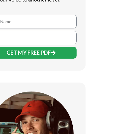
GET MY FREE PDF