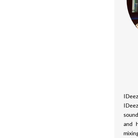
IDeez
IDeez
sound
and h
mixing