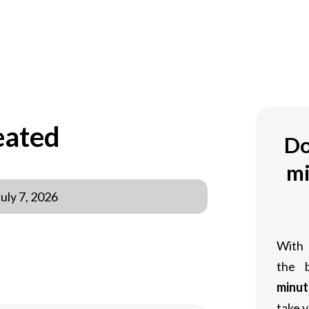
eated
Do
mi
July 7, 2026
With
the 
minut
take y