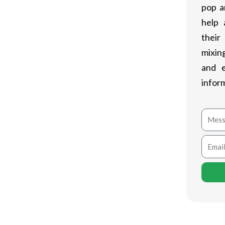
pop a
help 
their
mixing
and 
infor
Mess
Email