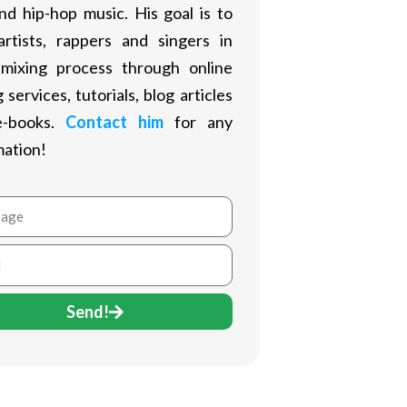
nd hip-hop music. His goal is to
artists, rappers and singers in
 mixing process through online
 services, tutorials, blog articles
e-books.
Contact him
for any
mation!
age
Send!