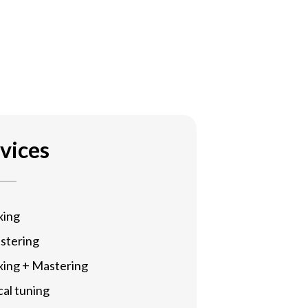
vices
xing
stering
xing + Mastering
al tuning