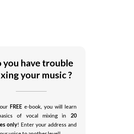
 you have trouble
xing your music ?
 our
FREE
e-book, you will learn
basics of vocal mixing in
20
es only
! Enter your address and
our voice to another level!