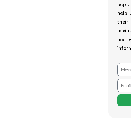
pop a
help 
their
mixing
and 
infor
Mess
Email