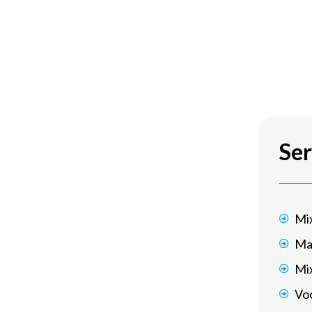
Ser
Mi
Ma
Mi
Voc