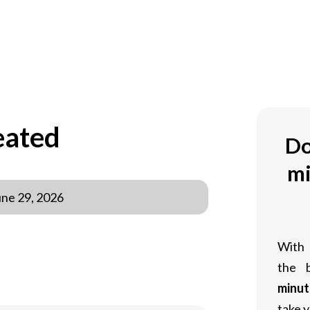
eated
Do
mi
une 29, 2026
With
the 
minut
take y