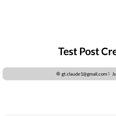
Test Post Cr
gt.claude1@gmail.com
J
Test Post Created