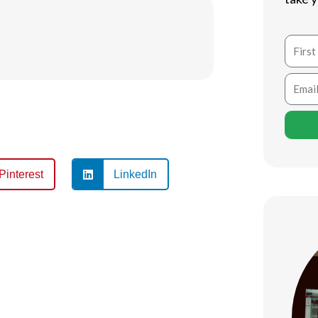
Name
Email
Pinterest
LinkedIn