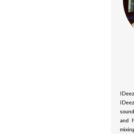
IDeez
IDeez
sound
and h
mixing