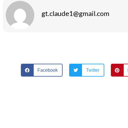
gt.claude1@gmail.com
Facebook
Twitter