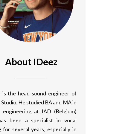
About IDeez
 is the head sound engineer of
 Studio. He studied BA and MA in
 engineering at IAD (Belgium)
as been a specialist in vocal
 for several years, especially in