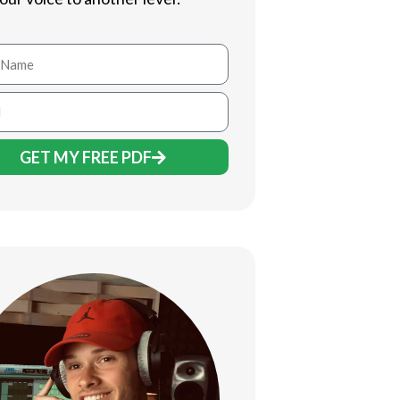
GET MY FREE PDF