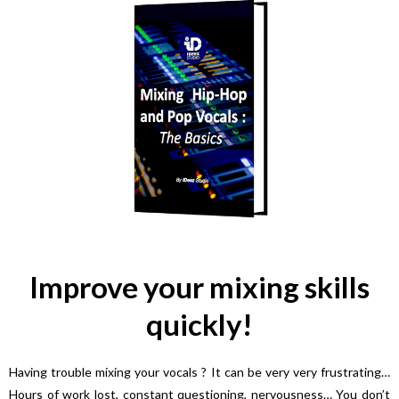
Improve your mixing skills
quickly!
Having trouble mixing your vocals ? It can be very very frustrating…
Hours of work lost, constant questioning, nervousness… You don’t