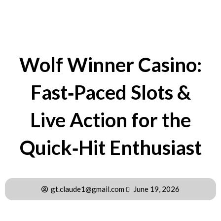
Wolf Winner Casino:
Fast‑Paced Slots &
Live Action for the
Quick‑Hit Enthusiast
gt.claude1@gmail.com
June 19, 2026