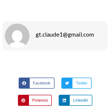
couch or your coffee shop break.Your next adrenaline rush is
just one click away—don’t wait!Get Your Bonus Now!
gt.claude1@gmail.com
Facebook
Twitter
Pinterest
LinkedIn