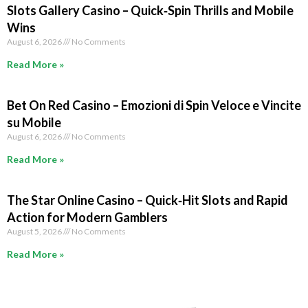
Slots Gallery Casino – Quick‑Spin Thrills and Mobile
Wins
August 6, 2026
No Comments
Read More »
Bet On Red Casino – Emozioni di Spin Veloce e Vincite
su Mobile
August 6, 2026
No Comments
Read More »
The Star Online Casino – Quick‑Hit Slots and Rapid
Action for Modern Gamblers
August 5, 2026
No Comments
Read More »