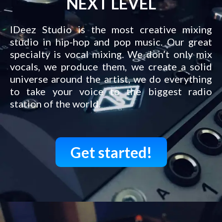
NEXT LEVEL
IDeez Studio is the most creative mixing
studio in hip-hop and pop music. Our great
specialty is vocal mixing. We don’t only mix
vocals, we produce them, we create a solid
universe around the artist, we do everything
to take your voice to the biggest radio
station of the world.
Get started!