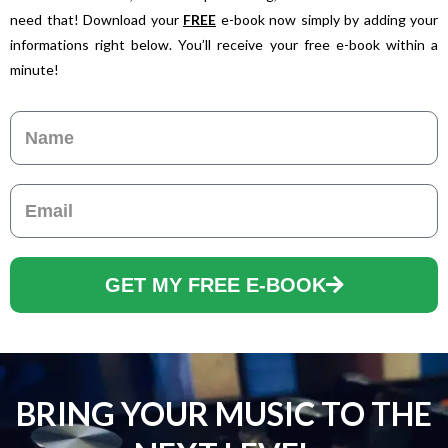
need that! Download your
FREE
e-book now simply by adding your
informations right below. You’ll receive your free e-book within a
minute!
Name
Email
GET MY FREE E-BOOK
BRING YOUR MUSIC TO THE