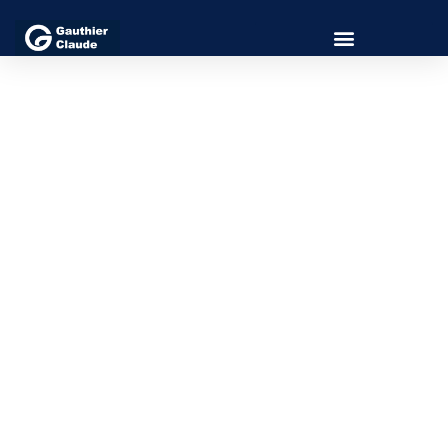
Skip
to
content
Wolf Winner Casino:
Fast‑Paced Slots & Live
Action For The Quick‑Hit
Enthusiast
BY
GT.CLAUDE1@GMAIL.COM