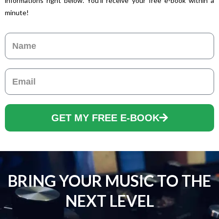
informations right below. You’ll receive your free e-book within a
minute!
Name
Email
GET MY FREE E-BOOK
BRING YOUR MUSIC TO THE
NEXT LEVEL