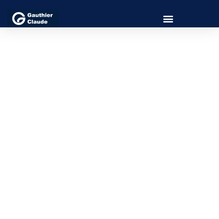
Skip
to
content
1win Casino And
Sportsbook In India
BY
GT.CLAUDE1@GMAIL.COM