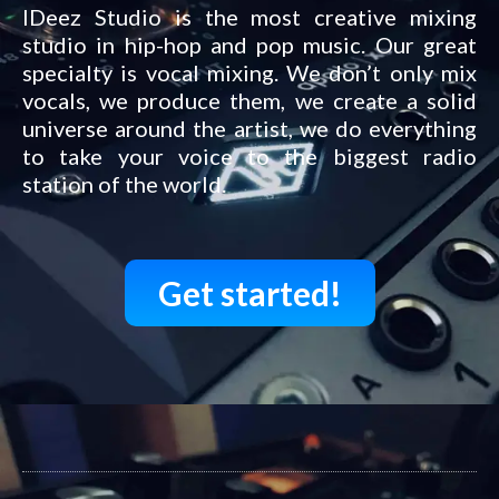
IDeez Studio is the most creative mixing
studio in hip-hop and pop music. Our great
specialty is vocal mixing. We don’t only mix
vocals, we produce them, we create a solid
universe around the artist, we do everything
to take your voice to the biggest radio
station of the world.
Get started!