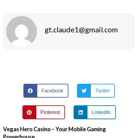
gt.claude1@gmail.com
Facebook
Twitter
Pinterest
LinkedIn
Vegas Hero Casino – Your Mobile Gaming
Powerhouse