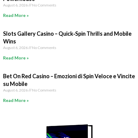
August 6, 2026
No Comments
Read More »
Slots Gallery Casino – Quick‑Spin Thrills and Mobile
Wins
August 6, 2026
No Comments
Read More »
Bet On Red Casino – Emozioni di Spin Veloce e Vincite
su Mobile
August 6, 2026
No Comments
Read More »