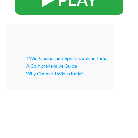
Содержимое
1Win Casino and Sportsbook in India:
A Comprehensive Guide
Why Choose 1Win in India?
Are you looking for a reliable and secure online casino and
sportsbook in India? Look no further than 1win! With its
user-friendly interface and wide range of games and betting
options, 1win is the perfect choice for Indian players.