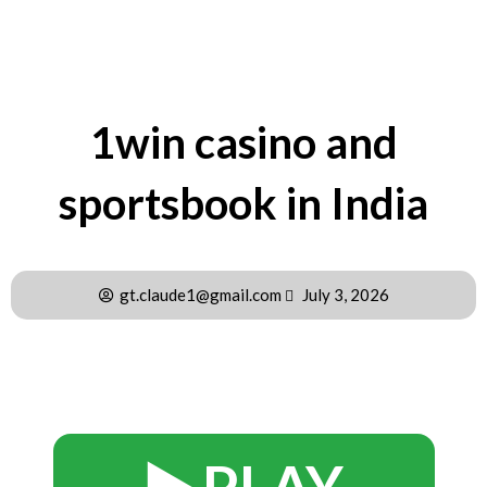
1win casino and
sportsbook in India
gt.claude1@gmail.com
July 3, 2026
1win casino and sportsbook in India
▶️ PLAY