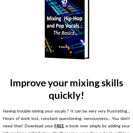
Improve your mixing skills
quickly!
Having trouble mixing your vocals ? It can be very very frustrating…
Hours of work lost, constant questioning, nervousness… You don’t
need that! Download your
FREE
e-book now simply by adding your