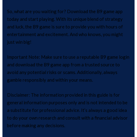
So, what are you waiting for? Download the B9 game app
today and start playing. With its unique blend of strategy
and luck, the B9 game is sure to provide you with hours of
entertainment and excitement. And who knows, you might
just win big!
Important Note: Make sure to use a reputable B9 game login
and download the B9 game app from a trusted source to
avoid any potential risks or scams. Additionally, always
gamble responsibly and within your means.
Disclaimer: The information provided in this guide is for
general information purposes only and is not intended to be
a substitute for professional advice. It’s always a good idea
to do your own research and consult with a financial advisor
before making any decisions.