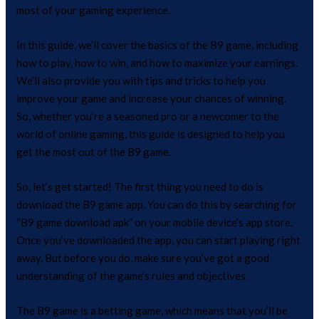
most of your gaming experience.
In this guide, we’ll cover the basics of the B9 game, including
how to play, how to win, and how to maximize your earnings.
We’ll also provide you with tips and tricks to help you
improve your game and increase your chances of winning.
So, whether you’re a seasoned pro or a newcomer to the
world of online gaming, this guide is designed to help you
get the most out of the B9 game.
So, let’s get started! The first thing you need to do is
download the B9 game app. You can do this by searching for
“B9 game download apk” on your mobile device’s app store.
Once you’ve downloaded the app, you can start playing right
away. But before you do, make sure you’ve got a good
understanding of the game’s rules and objectives.
The B9 game is a betting game, which means that you’ll be