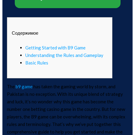
Содержимое
Getting Started with B9 Game
Understanding the Rules and Gameplay
Basic Rules
The
b9 game
has taken the gaming world by storm, and
Pakistan is no exception. With its unique blend of strategy
and luck, it’s no wonder why this game has become the
number one betting casino game in the country. But for new
players, the B9 game can be overwhelming, with its complex
rules and terminology. That’s why we’ve put together this
comprehensive guide to help you get started and make the