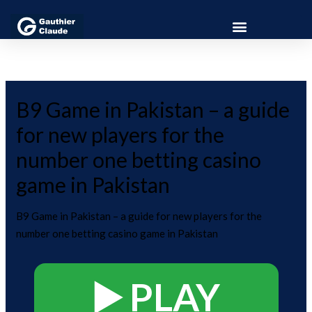
Skip
to
content
B9 Game in Pakistan – a guide
for new players for the
number one betting casino
game in Pakistan
B9 Game in Pakistan – a guide for new players for the
number one betting casino game in Pakistan
▶️ PLAY