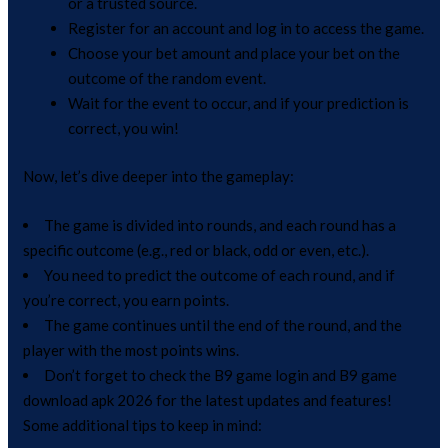
or a trusted source.
Register for an account and log in to access the game.
Choose your bet amount and place your bet on the
outcome of the random event.
Wait for the event to occur, and if your prediction is
correct, you win!
Now, let’s dive deeper into the gameplay:
The game is divided into rounds, and each round has a
specific outcome (e.g., red or black, odd or even, etc.).
You need to predict the outcome of each round, and if
you’re correct, you earn points.
The game continues until the end of the round, and the
player with the most points wins.
Don’t forget to check the B9 game login and B9 game
download apk 2026 for the latest updates and features!
Some additional tips to keep in mind: