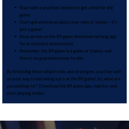
Start with a small bet amount to get a feel for the
game.
Don’t get emotional about your wins or losses – it’s
just a game!
Keep an eye on the B9 game download earning app
for promotions and bonuses.
Remember, the B9 game is a game of chance, and
there’s no guaranteed way to win.
By following these simple rules and strategies, you’ll be well
on your way to becoming a pro at the B9 game! So, what are
you waiting for? Download the B9 game app, register, and
start playing today!