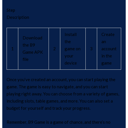
Step
Description
Install
Create
Download
the
an
the B9
1
2
game on
3
account
Game APK
your
in the
file
device
game
Once you’ve created an account, you can start playing the
game. The game is easy to navigate, and you can start
playing right away. You can choose from a variety of games,
including slots, table games, and more. You can also set a
budget for yourself and track your progress.
Remember, B9 Game is a game of chance, and there’s no