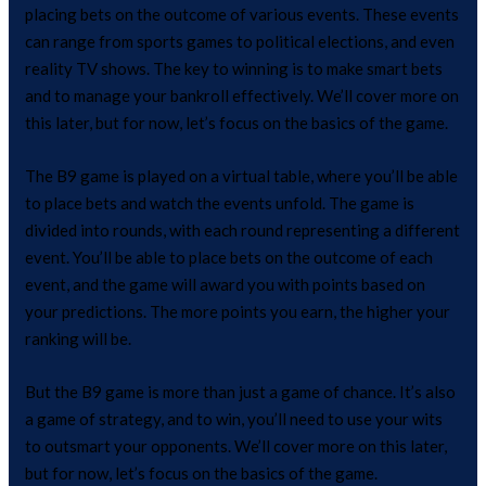
placing bets on the outcome of various events. These events
can range from sports games to political elections, and even
reality TV shows. The key to winning is to make smart bets
and to manage your bankroll effectively. We’ll cover more on
this later, but for now, let’s focus on the basics of the game.
The B9 game is played on a virtual table, where you’ll be able
to place bets and watch the events unfold. The game is
divided into rounds, with each round representing a different
event. You’ll be able to place bets on the outcome of each
event, and the game will award you with points based on
your predictions. The more points you earn, the higher your
ranking will be.
But the B9 game is more than just a game of chance. It’s also
a game of strategy, and to win, you’ll need to use your wits
to outsmart your opponents. We’ll cover more on this later,
but for now, let’s focus on the basics of the game.