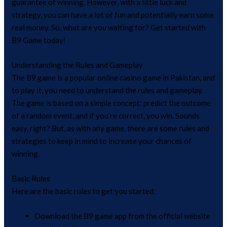
guarantee of winning. However, with a little luck and
strategy, you can have a lot of fun and potentially earn some
real money. So, what are you waiting for? Get started with
B9 Game today!
Understanding the Rules and Gameplay
The B9 game is a popular online casino game in Pakistan, and
to play it, you need to understand the rules and gameplay.
The game is based on a simple concept: predict the outcome
of a random event, and if you’re correct, you win. Sounds
easy, right? But, as with any game, there are some rules and
strategies to keep in mind to increase your chances of
winning.
Basic Rules
Here are the basic rules to get you started:
Download the B9 game app from the official website