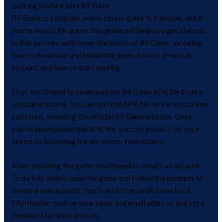
Getting Started with B9 Game
B9 Game is a popular online casino game in Pakistan, and if
you’re new to the game, this guide will help you get started.
In this section, we’ll cover the basics of B9 Game, including
how to download and install the game, how to create an
account, and how to start playing.
First, you’ll need to download the B9 Game APK file from a
reputable source. You can find the APK file on various online
platforms, including the official B9 Game website. Once
you’ve downloaded the APK file, you can install it on your
device by following the on-screen instructions.
After installing the game, you’ll need to create an account.
To do this, simply open the game and follow the prompts to
create a new account. You’ll need to provide some basic
information, such as your name and email address, and set a
password for your account.