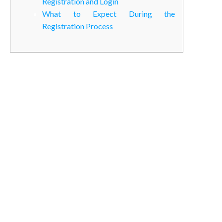
Registration and Login
What to Expect During the
Registration Process
Are you ready to experience the thrill of online gaming with
247Bet? As a leading online casino, 247Bet offers a vast
array of games, exciting promotions, and a user-friendly
interface. In this guide, we’ll take you on a journey to explore
the world of 247Bet, helping you make the most of your
online gaming experience.
First and foremost, it’s essential to note that 247Bet is a
licensed and regulated online casino, ensuring a safe and
secure gaming environment for all players. With a strong
focus on customer satisfaction, 247Bet provides 24/7
customer support, available through various channels,
including live chat, email, and phone.