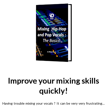
Improve your mixing skills
quickly!
Having trouble mixing your vocals ? It can be very very frustrating…