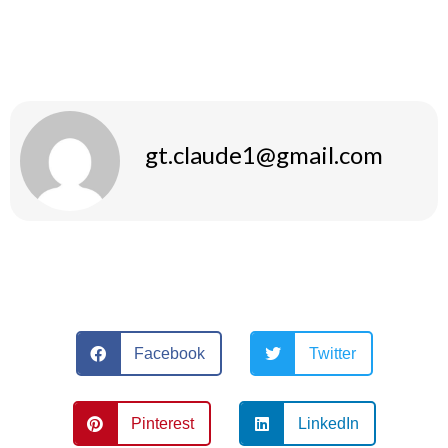
or questions during the registration process, you can
contact the 247Bet customer support team for assistance.
gt.claude1@gmail.com
Facebook
Twitter
Pinterest
LinkedIn