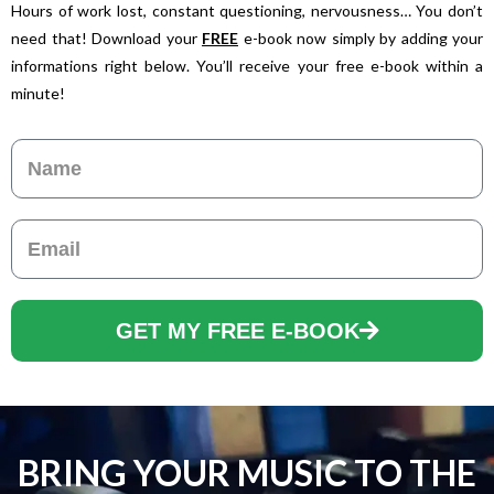
Hours of work lost, constant questioning, nervousness… You don’t
need that! Download your
FREE
e-book now simply by adding your
informations right below. You’ll receive your free e-book within a
minute!
Name
Email
GET MY FREE E-BOOK
BRING YOUR MUSIC TO THE