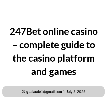
247Bet online casino
– complete guide to
the casino platform
and games
gt.claude1@gmail.com
July 3, 2026