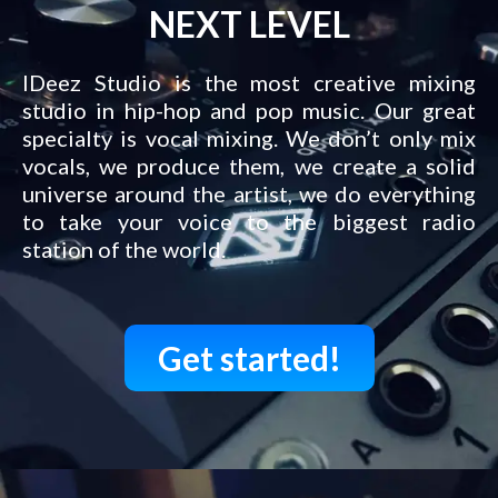
NEXT LEVEL
IDeez Studio is the most creative mixing
studio in hip-hop and pop music. Our great
specialty is vocal mixing. We don’t only mix
vocals, we produce them, we create a solid
universe around the artist, we do everything
to take your voice to the biggest radio
station of the world.
Get started!