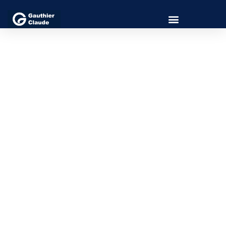
Skip
to
content
247Bet Online Casino –
Complete Guide To The
Casino Platform And
Games
BY
GT.CLAUDE1@GMAIL.COM