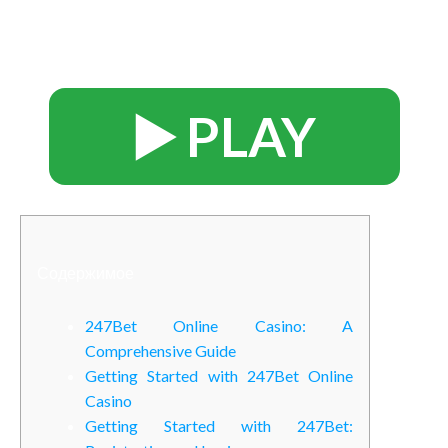
247Bet online casino – complete guide to the casino
platform and games
▶️ PLAY
Содержимое
247Bet Online Casino: A
Comprehensive Guide
Getting Started with 247Bet Online
Casino
Getting Started with 247Bet: