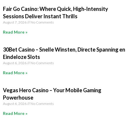
Fair Go Casino: Where Quick, High‑Intensity
Sessions Deliver Instant Thrills
August 7, 2026
No Comments
Read More »
30Bet Casino – Snelle Winsten, Directe Spanning en
Eindeloze Slots
August 6, 2026
No Comments
Read More »
Vegas Hero Casino – Your Mobile Gaming
Powerhouse
August 6, 2026
No Comments
Read More »