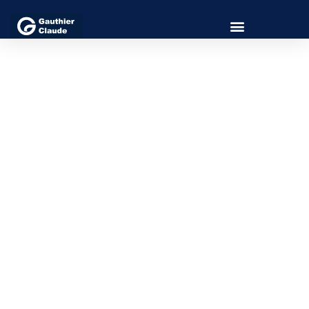
Skip
to
content
Aerobet Casino Bonus –
Welcome Offers And
Promotions At The
Online Casino
BY
GT.CLAUDE1@GMAIL.COM