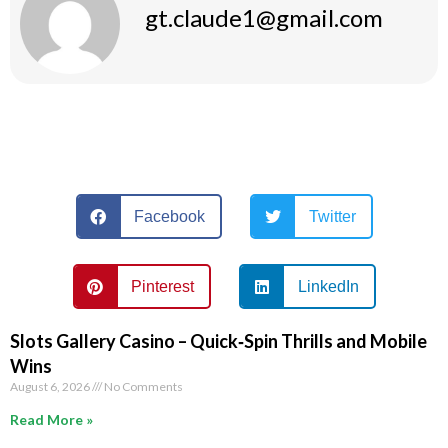
gt.claude1@gmail.com
Facebook
Twitter
Pinterest
LinkedIn
Slots Gallery Casino – Quick‑Spin Thrills and Mobile
Wins
August 6, 2026
No Comments
Read More »