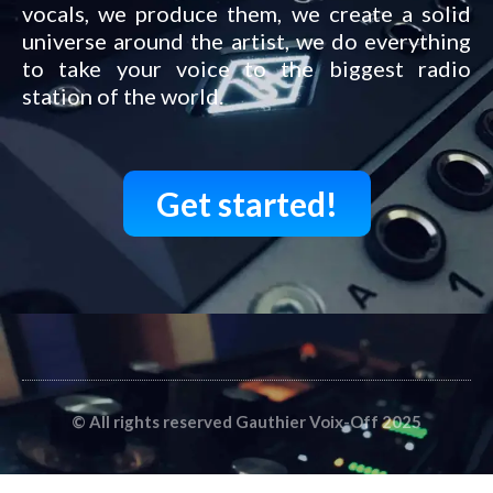
vocals, we produce them, we create a solid
universe around the artist, we do everything
to take your voice to the biggest radio
station of the world.
Get started!
© All rights reserved Gauthier Voix-Off 2025