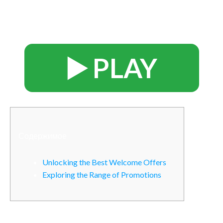
Aerobet Casino bonus – welcome offers and promotions at
the online casino
▶️ PLAY
Содержимое
Unlocking the Best Welcome Offers
Exploring the Range of Promotions
Are you ready to take your online gaming experience to the