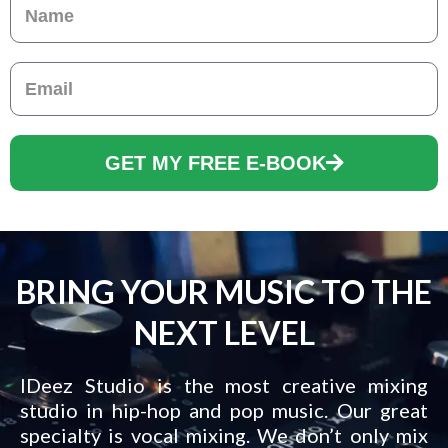
Name
Email
GET MY FREE E-BOOK
BRING YOUR MUSIC TO THE
NEXT LEVEL
IDeez Studio is the most creative mixing
studio in hip-hop and pop music. Our great
specialty is vocal mixing. We don’t only mix