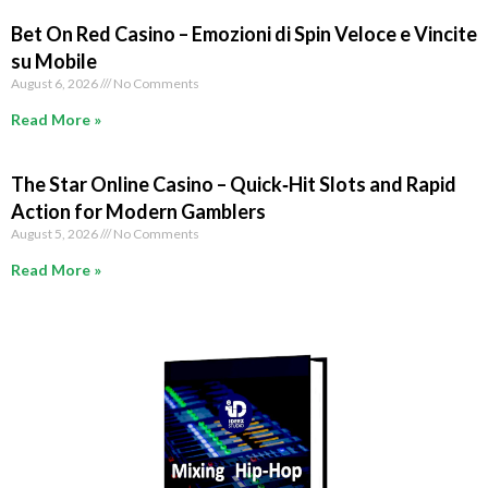
Bet On Red Casino – Emozioni di Spin Veloce e Vincite
su Mobile
August 6, 2026
No Comments
Read More »
The Star Online Casino – Quick‑Hit Slots and Rapid
Action for Modern Gamblers
August 5, 2026
No Comments
Read More »