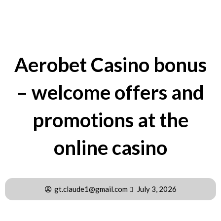
Aerobet Casino bonus
– welcome offers and
promotions at the
online casino
gt.claude1@gmail.com
July 3, 2026