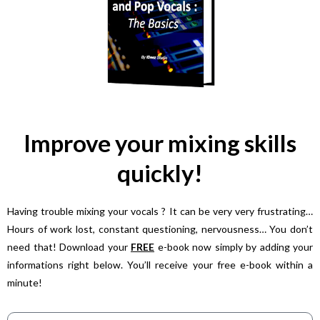
Improve your mixing skills
quickly!
Having trouble mixing your vocals ? It can be very very frustrating…
Hours of work lost, constant questioning, nervousness… You don’t
need that! Download your
FREE
e-book now simply by adding your
informations right below. You’ll receive your free e-book within a
minute!