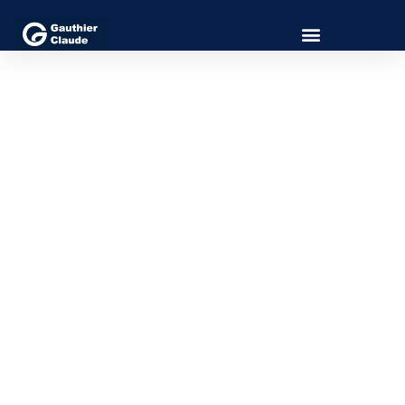
Skip
to
content
B9 Game In Pakistan –
Betting Tournaments,
Events, And Rewards
BY
GT.CLAUDE1@GMAIL.COM