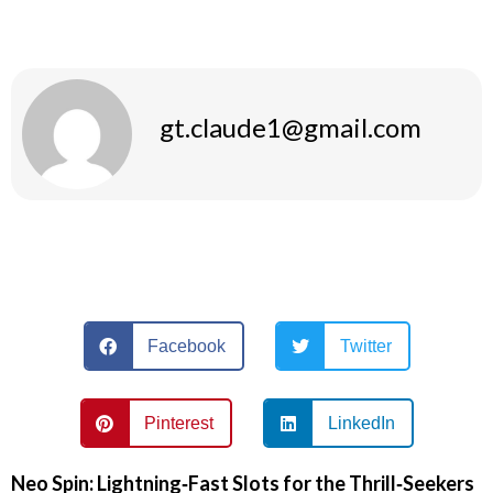
checking out.
gt.claude1@gmail.com
Facebook
Twitter
Pinterest
LinkedIn
Neo Spin: Lightning‑Fast Slots for the Thrill‑Seekers