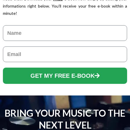
informations right below. You’ll receive your free e-book within a
minute!
Name
Email
GET MY FREE E-BOOK
BRING YOUR MUSIC TO THE
NEXT LEVEL