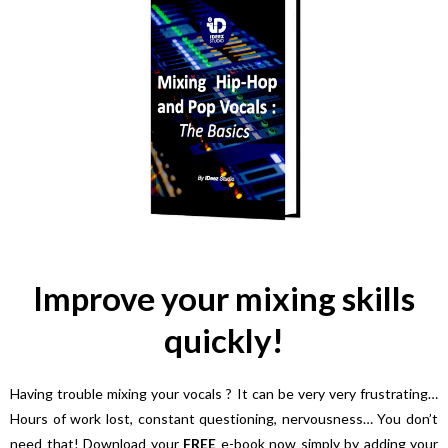
Improve your mixing skills
quickly!
Having trouble mixing your vocals ? It can be very very frustrating…
Hours of work lost, constant questioning, nervousness… You don’t
need that! Download your
FREE
e-book now simply by adding your