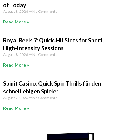
of Today
August 8, 2026
No Comments
Read More »
Royal Reels 7: Quick‑Hit Slots for Short,
High‑Intensity Sessions
August 8, 2026
No Comments
Read More »
Spinit Casino: Quick Spin Thrills für den
schnelllebigen Spieler
August 7, 2026
No Comments
Read More »