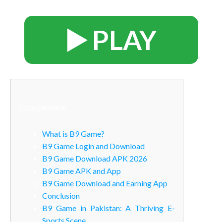
▶️ PLAY
Содержимое
What is B9 Game?
B9 Game Login and Download
B9 Game Download APK 2026
B9 Game APK and App
B9 Game Download and Earning App
Conclusion
B9 Game in Pakistan: A Thriving E-
Sports Scene