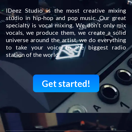
IDeez Studio is the most creative mixing
studio in hip-hop and pop music. Our great
specialty is vocal mixing. We don’t only mix
vocals, we produce them, we create a solid
universe around the artist, we do everything
to take your voice to the biggest radio
station of the world.
Get started!