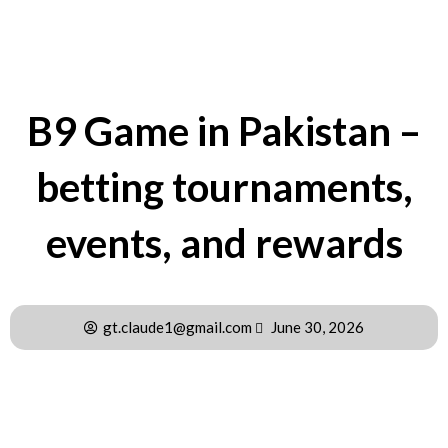
B9 Game in Pakistan –
betting tournaments,
events, and rewards
gt.claude1@gmail.com
June 30, 2026
B9 Game in Pakistan – betting tournaments, events, and
rewards