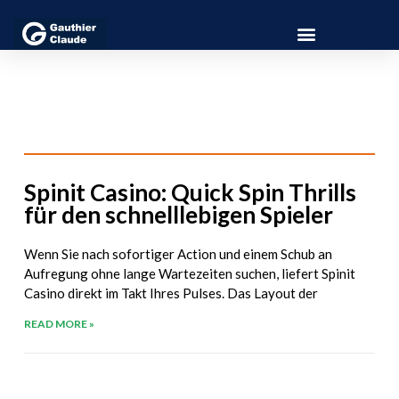
Skip
to
content
Page
Page
Page
Page
Page
Page
Page
Page
Page
Page
Page
Page
Page
Page
Page
Page
Page
Page
Page
Page
Spinit Casino: Quick Spin Thrills
für den schnelllebigen Spieler
Wenn Sie nach sofortiger Action und einem Schub an
Aufregung ohne lange Wartezeiten suchen, liefert Spinit
Casino direkt im Takt Ihres Pulses. Das Layout der
READ MORE »
August 7, 2026