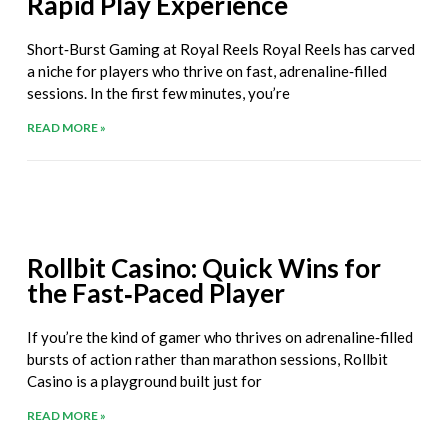
Rapid Play Experience
Short‑Burst Gaming at Royal Reels Royal Reels has carved
a niche for players who thrive on fast, adrenaline‑filled
sessions. In the first few minutes, you’re
READ MORE »
August 5, 2026
Rollbit Casino: Quick Wins for
the Fast‑Paced Player
If you’re the kind of gamer who thrives on adrenaline‑filled
bursts of action rather than marathon sessions, Rollbit
Casino is a playground built just for
READ MORE »