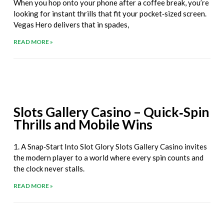
When you hop onto your phone after a coffee break, you’re
looking for instant thrills that fit your pocket‑sized screen.
Vegas Hero delivers that in spades,
READ MORE »
August 6, 2026
Slots Gallery Casino – Quick‑Spin
Thrills and Mobile Wins
1. A Snap‑Start Into Slot Glory Slots Gallery Casino invites
the modern player to a world where every spin counts and
the clock never stalls.
READ MORE »
August 6, 2026