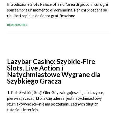
Introduzione Slots Palace offre un’area di gioco in cui ogni
spin sembra un momento di adrenalina. Per chi prospera su
risultati rapidi e desidera gratificazione
READ MORE »
August 5, 2026
Lazybar Casino: Szybkie‑Fire
Slots, Live Action i
Natychmiastowe Wygrane dla
Szybkiego Gracza
1. Puls Szybkiej Sesji Gier Gdy zalogujesz się do Lazybar,
pierwszą rzeczą, która Cię uderza, jest natychmiastowy
szum aktywności—nie ma poczekalni, żadnych długich
tutoriali. Interfejs