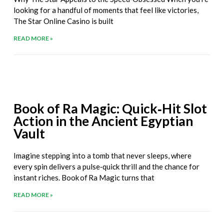
looking for a handful of moments that feel like victories,
The Star Online Casino is built
READ MORE »
August 5, 2026
Book of Ra Magic: Quick‑Hit Slot
Action in the Ancient Egyptian
Vault
Imagine stepping into a tomb that never sleeps, where
every spin delivers a pulse‑quick thrill and the chance for
instant riches. Book of Ra Magic turns that
READ MORE »
August 5, 2026