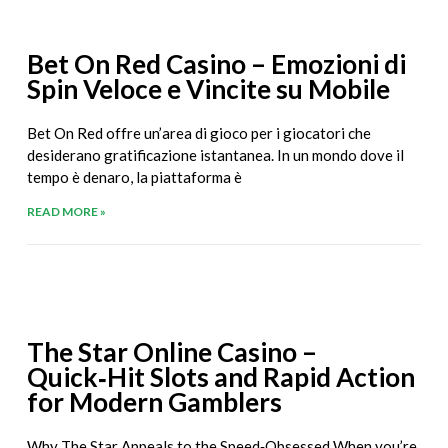
Bet On Red Casino – Emozioni di
Spin Veloce e Vincite su Mobile
Bet On Red offre un’area di gioco per i giocatori che
desiderano gratificazione istantanea. In un mondo dove il
tempo è denaro, la piattaforma è
READ MORE »
August 6, 2026
The Star Online Casino –
Quick‑Hit Slots and Rapid Action
for Modern Gamblers
Why The Star Appeals to the Speed‑Obsessed When you’re