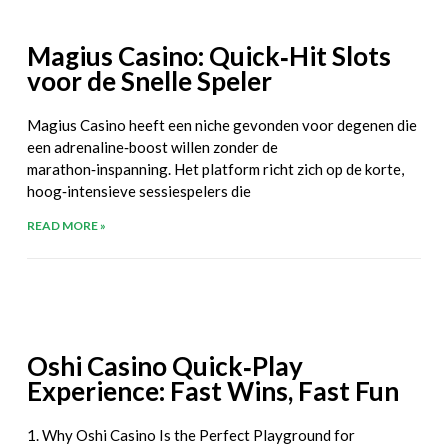
Magius Casino: Quick‑Hit Slots
voor de Snelle Speler
Magius Casino heeft een niche gevonden voor degenen die
een adrenaline‑boost willen zonder de
marathon‑inspanning. Het platform richt zich op de korte,
hoog‑intensieve sessiespelers die
READ MORE »
August 7, 2026
Oshi Casino Quick‑Play
Experience: Fast Wins, Fast Fun
1. Why Oshi Casino Is the Perfect Playground for