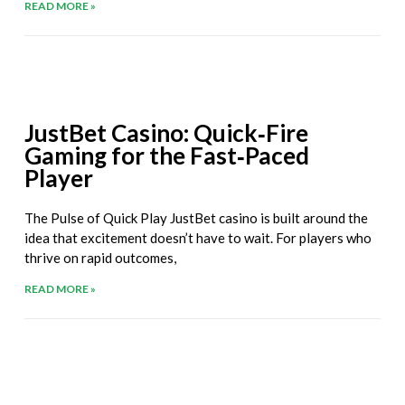
READ MORE »
August 5, 2026
JustBet Casino: Quick‑Fire
Gaming for the Fast‑Paced
Player
The Pulse of Quick Play JustBet casino is built around the
idea that excitement doesn’t have to wait. For players who
thrive on rapid outcomes,
READ MORE »
August 5, 2026