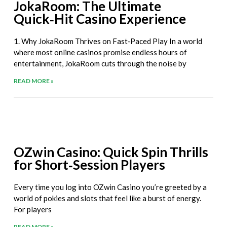
JokaRoom: The Ultimate
Quick‑Hit Casino Experience
1. Why JokaRoom Thrives on Fast‑Paced Play In a world
where most online casinos promise endless hours of
entertainment, JokaRoom cuts through the noise by
READ MORE »
August 5, 2026
OZwin Casino: Quick Spin Thrills
for Short‑Session Players
Every time you log into OZwin Casino you’re greeted by a
world of pokies and slots that feel like a burst of energy.
For players
READ MORE »