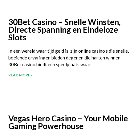
30Bet Casino – Snelle Winsten,
Directe Spanning en Eindeloze
Slots
In een wereld waar tijd geld is, zijn online casino’s die snelle,
boeiende ervaringen bieden degenen die harten winnen.
30Bet casino biedt een speelplaats waar
READ MORE »
August 6, 2026
Vegas Hero Casino – Your Mobile
Gaming Powerhouse