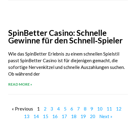
August 4, 2026
SpinBetter Casino: Schnelle
Gewinne für den Schnell‑Spieler
Wie das SpinBetter Erlebnis zu einem schnellen Spielstil
passt SpinBetter Casino ist für diejenigen gemacht, die
sofortige Nervenkitzel und schnelle Auszahlungen suchen.
Ob während der
READ MORE »
August 4, 2026
« Previous
1
2
3
4
5
6
7
8
9
10
11
12
13
14
15
16
17
18
19
20
Next »