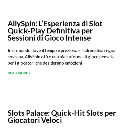
AllySpin: L’Esperienza di Slot
Quick‑Play Definitiva per
Sessioni di Gioco Intense
In un mondo dove il tempo è prezioso e l’adrenalina regna
sovrana, AllySpin offre una piattaforma di gioco pensata
per i giocatori che desiderano emozioni
READ MORE »
August 5, 2026
Slots Palace: Quick‑Hit Slots per
Giocatori Veloci