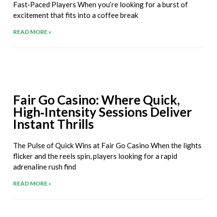
Fast‑Paced Players When you’re looking for a burst of
excitement that fits into a coffee break
READ MORE »
August 7, 2026
Fair Go Casino: Where Quick,
High‑Intensity Sessions Deliver
Instant Thrills
The Pulse of Quick Wins at Fair Go Casino When the lights
flicker and the reels spin, players looking for a rapid
adrenaline rush find
READ MORE »
August 7, 2026