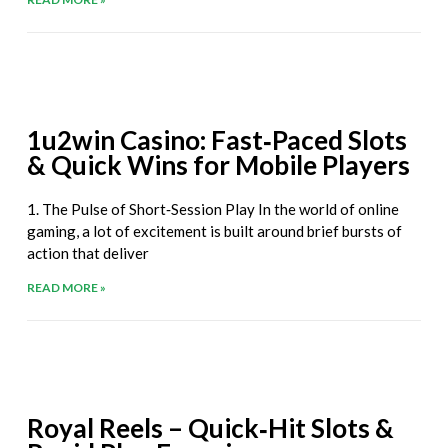
August 5, 2026
1u2win Casino: Fast‑Paced Slots
& Quick Wins for Mobile Players
1. The Pulse of Short‑Session Play In the world of online
gaming, a lot of excitement is built around brief bursts of
action that deliver
READ MORE »
August 5, 2026
Royal Reels – Quick‑Hit Slots &