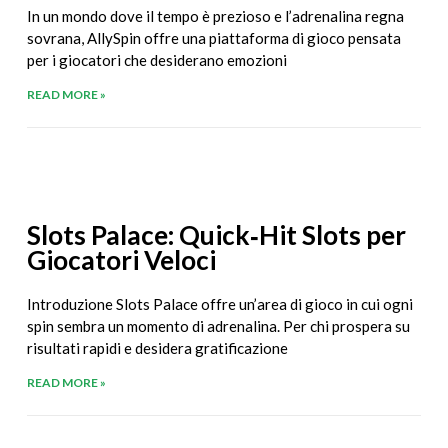
In un mondo dove il tempo è prezioso e l’adrenalina regna
sovrana, AllySpin offre una piattaforma di gioco pensata
per i giocatori che desiderano emozioni
READ MORE »
August 5, 2026
Slots Palace: Quick‑Hit Slots per
Giocatori Veloci
Introduzione Slots Palace offre un’area di gioco in cui ogni
spin sembra un momento di adrenalina. Per chi prospera su
risultati rapidi e desidera gratificazione
READ MORE »
August 5, 2026