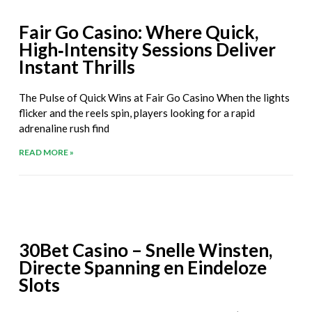
Fair Go Casino: Where Quick,
High‑Intensity Sessions Deliver
Instant Thrills
The Pulse of Quick Wins at Fair Go Casino When the lights
flicker and the reels spin, players looking for a rapid
adrenaline rush find
READ MORE »
August 7, 2026
30Bet Casino – Snelle Winsten,
Directe Spanning en Eindeloze
Slots