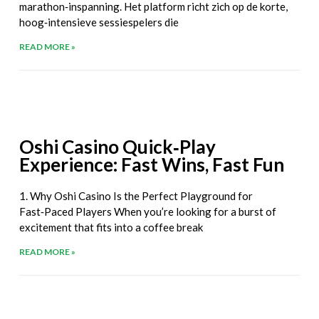
marathon‑inspanning. Het platform richt zich op de korte,
hoog‑intensieve sessiespelers die
READ MORE »
August 7, 2026
Oshi Casino Quick‑Play
Experience: Fast Wins, Fast Fun
1. Why Oshi Casino Is the Perfect Playground for
Fast‑Paced Players When you’re looking for a burst of
excitement that fits into a coffee break
READ MORE »
August 7, 2026