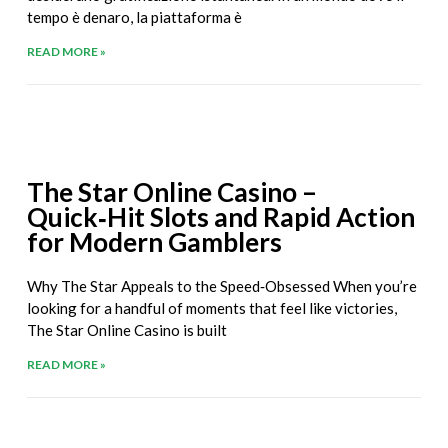
tempo è denaro, la piattaforma è
READ MORE »
August 6, 2026
The Star Online Casino –
Quick‑Hit Slots and Rapid Action
for Modern Gamblers
Why The Star Appeals to the Speed‑Obsessed When you’re
looking for a handful of moments that feel like victories,
The Star Online Casino is built
READ MORE »
August 5, 2026