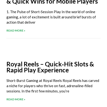
& Quick Wins for Mobile Players
1. The Pulse of Short‑Session Play In the world of online
gaming, a lot of excitement is built around brief bursts of
action that deliver
READ MORE »
August 5, 2026
Royal Reels – Quick‑Hit Slots &
Rapid Play Experience
Short‑Burst Gaming at Royal Reels Royal Reels has carved
a niche for players who thrive on fast, adrenaline‑filled
sessions. In the first few minutes, you’re
READ MORE »