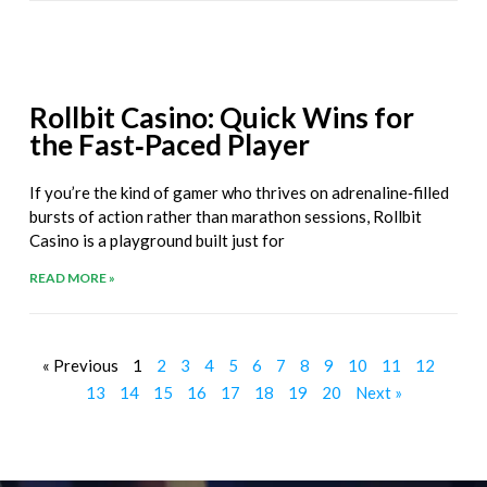
August 5, 2026
Rollbit Casino: Quick Wins for
the Fast‑Paced Player
If you’re the kind of gamer who thrives on adrenaline‑filled
bursts of action rather than marathon sessions, Rollbit
Casino is a playground built just for
READ MORE »
August 4, 2026
« Previous
1
2
3
4
5
6
7
8
9
10
11
12
13
14
15
16
17
18
19
20
Next »