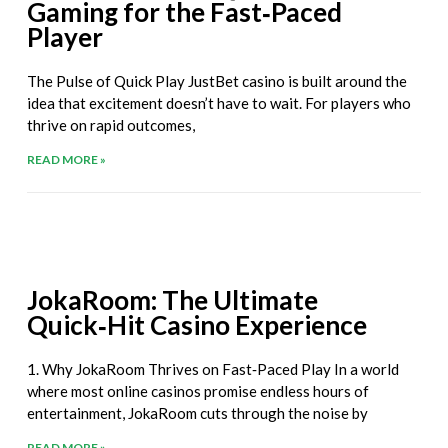
Gaming for the Fast‑Paced
Player
The Pulse of Quick Play JustBet casino is built around the
idea that excitement doesn’t have to wait. For players who
thrive on rapid outcomes,
READ MORE »
August 5, 2026
JokaRoom: The Ultimate
Quick‑Hit Casino Experience
1. Why JokaRoom Thrives on Fast‑Paced Play In a world
where most online casinos promise endless hours of
entertainment, JokaRoom cuts through the noise by
READ MORE »