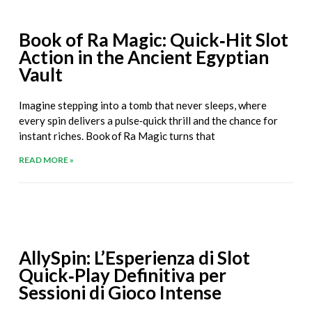
Book of Ra Magic: Quick‑Hit Slot
Action in the Ancient Egyptian
Vault
Imagine stepping into a tomb that never sleeps, where
every spin delivers a pulse‑quick thrill and the chance for
instant riches. Book of Ra Magic turns that
READ MORE »
August 5, 2026
AllySpin: L’Esperienza di Slot
Quick‑Play Definitiva per
Sessioni di Gioco Intense