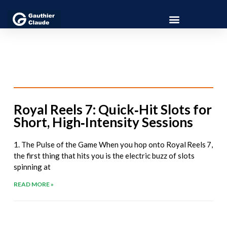
Skip
to
content
Page
Page
Page
Page
Page
Page
Page
Page
Page
Page
Page
Page
Page
Page
Page
Page
Page
Page
Page
Page
Royal Reels 7: Quick‑Hit Slots for
Short, High‑Intensity Sessions
1. The Pulse of the Game When you hop onto Royal Reels 7,
the first thing that hits you is the electric buzz of slots
spinning at
READ MORE »
August 8, 2026