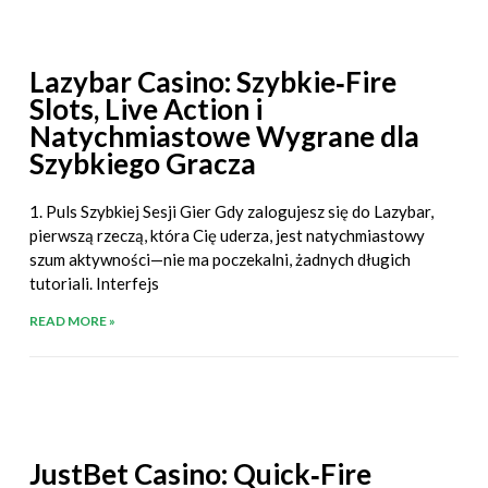
Lazybar Casino: Szybkie‑Fire
Slots, Live Action i
Natychmiastowe Wygrane dla
Szybkiego Gracza
1. Puls Szybkiej Sesji Gier Gdy zalogujesz się do Lazybar,
pierwszą rzeczą, która Cię uderza, jest natychmiastowy
szum aktywności—nie ma poczekalni, żadnych długich
tutoriali. Interfejs
READ MORE »
August 5, 2026
JustBet Casino: Quick‑Fire