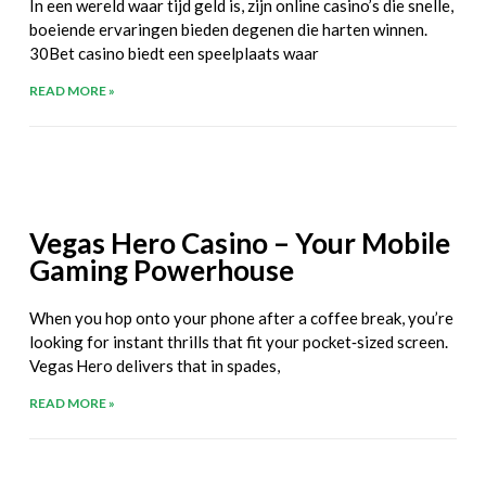
In een wereld waar tijd geld is, zijn online casino’s die snelle,
boeiende ervaringen bieden degenen die harten winnen.
30Bet casino biedt een speelplaats waar
READ MORE »
August 6, 2026
Vegas Hero Casino – Your Mobile
Gaming Powerhouse
When you hop onto your phone after a coffee break, you’re
looking for instant thrills that fit your pocket‑sized screen.
Vegas Hero delivers that in spades,
READ MORE »
August 6, 2026