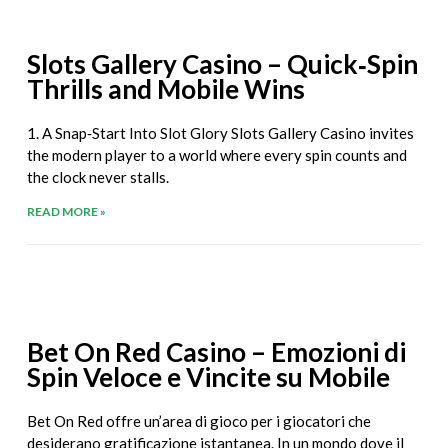
Slots Gallery Casino – Quick‑Spin
Thrills and Mobile Wins
1. A Snap‑Start Into Slot Glory Slots Gallery Casino invites
the modern player to a world where every spin counts and
the clock never stalls.
READ MORE »
August 6, 2026
Bet On Red Casino – Emozioni di
Spin Veloce e Vincite su Mobile
Bet On Red offre un’area di gioco per i giocatori che
desiderano gratificazione istantanea. In un mondo dove il