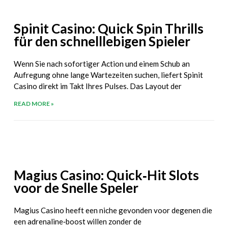
Spinit Casino: Quick Spin Thrills
für den schnelllebigen Spieler
Wenn Sie nach sofortiger Action und einem Schub an
Aufregung ohne lange Wartezeiten suchen, liefert Spinit
Casino direkt im Takt Ihres Pulses. Das Layout der
READ MORE »
August 7, 2026
Magius Casino: Quick‑Hit Slots
voor de Snelle Speler
Magius Casino heeft een niche gevonden voor degenen die
een adrenaline‑boost willen zonder de