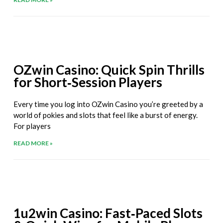
August 5, 2026
OZwin Casino: Quick Spin Thrills
for Short‑Session Players
Every time you log into OZwin Casino you’re greeted by a
world of pokies and slots that feel like a burst of energy.
For players
READ MORE »
August 5, 2026
1u2win Casino: Fast‑Paced Slots