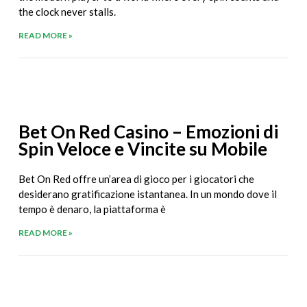
the clock never stalls.
READ MORE »
August 6, 2026
Bet On Red Casino – Emozioni di
Spin Veloce e Vincite su Mobile
Bet On Red offre un’area di gioco per i giocatori che
desiderano gratificazione istantanea. In un mondo dove il
tempo è denaro, la piattaforma è
READ MORE »
August 6, 2026