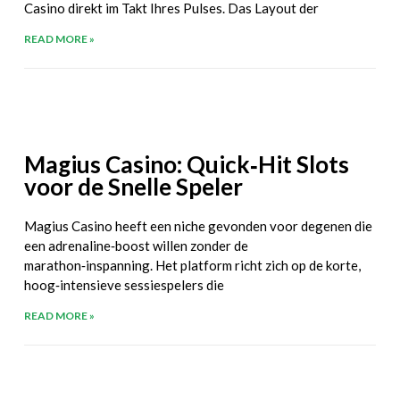
Casino direkt im Takt Ihres Pulses. Das Layout der
READ MORE »
August 7, 2026
Magius Casino: Quick‑Hit Slots
voor de Snelle Speler
Magius Casino heeft een niche gevonden voor degenen die
een adrenaline‑boost willen zonder de
marathon‑inspanning. Het platform richt zich op de korte,
hoog‑intensieve sessiespelers die
READ MORE »
August 7, 2026