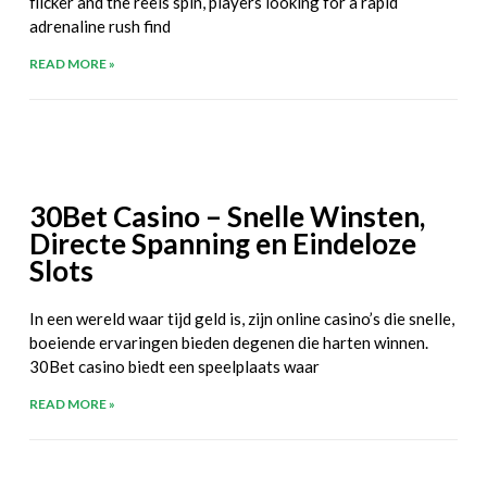
flicker and the reels spin, players looking for a rapid
adrenaline rush find
READ MORE »
August 7, 2026
30Bet Casino – Snelle Winsten,
Directe Spanning en Eindeloze
Slots
In een wereld waar tijd geld is, zijn online casino’s die snelle,
boeiende ervaringen bieden degenen die harten winnen.
30Bet casino biedt een speelplaats waar
READ MORE »
August 6, 2026