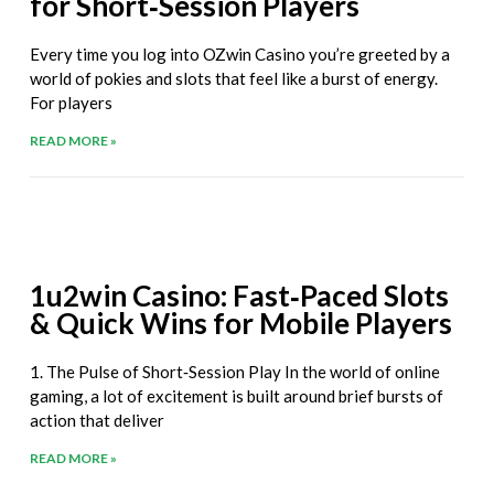
for Short‑Session Players
Every time you log into OZwin Casino you’re greeted by a
world of pokies and slots that feel like a burst of energy.
For players
READ MORE »
August 5, 2026
1u2win Casino: Fast‑Paced Slots
& Quick Wins for Mobile Players
1. The Pulse of Short‑Session Play In the world of online
gaming, a lot of excitement is built around brief bursts of
action that deliver
READ MORE »