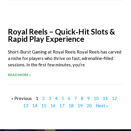
August 5, 2026
Royal Reels – Quick‑Hit Slots &
Rapid Play Experience
Short‑Burst Gaming at Royal Reels Royal Reels has carved
a niche for players who thrive on fast, adrenaline‑filled
sessions. In the first few minutes, you’re
READ MORE »
August 5, 2026
« Previous
1
2
3
4
5
6
7
8
9
10
11
12
13
14
15
16
17
18
19
20
Next »