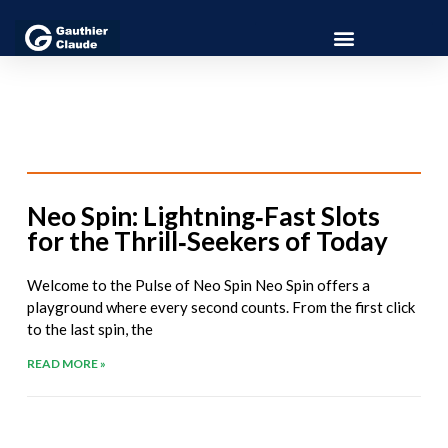
Skip
to
content
Page
Page
Page
Page
Page
Page
Page
Page
Page
Page
Page
Page
Page
Page
Page
Page
Page
Page
Page
Page
Neo Spin: Lightning‑Fast Slots
for the Thrill‑Seekers of Today
Welcome to the Pulse of Neo Spin Neo Spin offers a
playground where every second counts. From the first click
to the last spin, the
READ MORE »
August 8, 2026