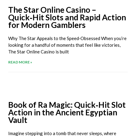
The Star Online Casino –
Quick‑Hit Slots and Rapid Action
for Modern Gamblers
Why The Star Appeals to the Speed‑Obsessed When you’re
looking for a handful of moments that feel like victories,
The Star Online Casino is built
READ MORE »
August 5, 2026
Book of Ra Magic: Quick‑Hit Slot
Action in the Ancient Egyptian
Vault
Imagine stepping into a tomb that never sleeps, where