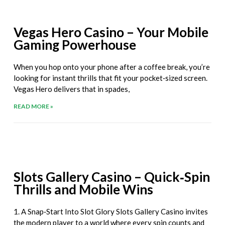
Vegas Hero Casino – Your Mobile
Gaming Powerhouse
When you hop onto your phone after a coffee break, you’re
looking for instant thrills that fit your pocket‑sized screen.
Vegas Hero delivers that in spades,
READ MORE »
August 6, 2026
Slots Gallery Casino – Quick‑Spin
Thrills and Mobile Wins
1. A Snap‑Start Into Slot Glory Slots Gallery Casino invites
the modern player to a world where every spin counts and