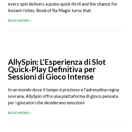
every spin delivers a pulse‑quick thrill and the chance for
instant riches. Book of Ra Magic turns that
READ MORE »
August 5, 2026
AllySpin: L’Esperienza di Slot
Quick‑Play Definitiva per
Sessioni di Gioco Intense
In un mondo dove il tempo è prezioso e l’adrenalina regna
sovrana, AllySpin offre una piattaforma di gioco pensata
per i giocatori che desiderano emozioni
READ MORE »
August 5, 2026