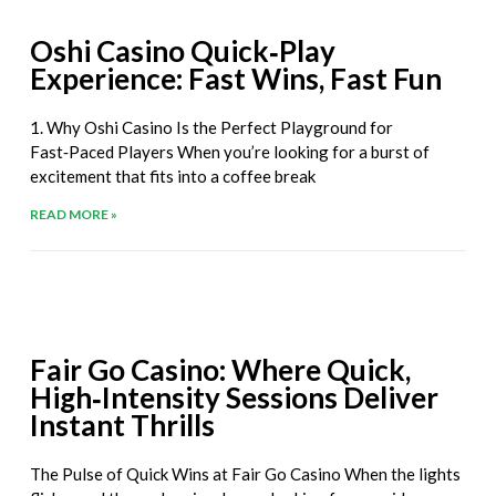
Oshi Casino Quick‑Play
Experience: Fast Wins, Fast Fun
1. Why Oshi Casino Is the Perfect Playground for
Fast‑Paced Players When you’re looking for a burst of
excitement that fits into a coffee break
READ MORE »
August 7, 2026
Fair Go Casino: Where Quick,
High‑Intensity Sessions Deliver
Instant Thrills
The Pulse of Quick Wins at Fair Go Casino When the lights