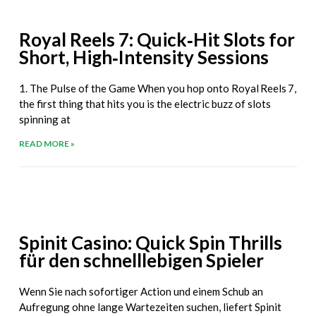
Royal Reels 7: Quick‑Hit Slots for
Short, High‑Intensity Sessions
1. The Pulse of the Game When you hop onto Royal Reels 7,
the first thing that hits you is the electric buzz of slots
spinning at
READ MORE »
August 8, 2026
Spinit Casino: Quick Spin Thrills
für den schnelllebigen Spieler
Wenn Sie nach sofortiger Action und einem Schub an
Aufregung ohne lange Wartezeiten suchen, liefert Spinit