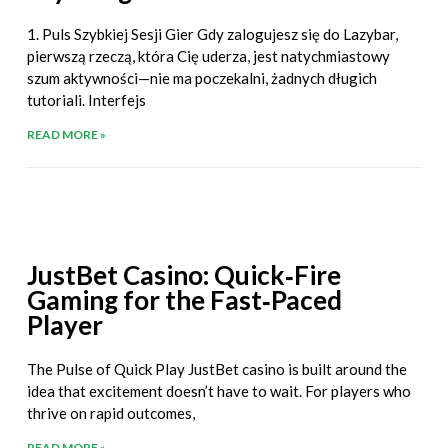
1. Puls Szybkiej Sesji Gier Gdy zalogujesz się do Lazybar,
pierwszą rzeczą, która Cię uderza, jest natychmiastowy
szum aktywności—nie ma poczekalni, żadnych długich
tutoriali. Interfejs
READ MORE »
August 5, 2026
JustBet Casino: Quick‑Fire
Gaming for the Fast‑Paced
Player
The Pulse of Quick Play JustBet casino is built around the
idea that excitement doesn’t have to wait. For players who
thrive on rapid outcomes,
READ MORE »