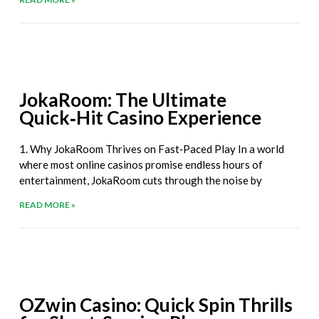
August 5, 2026
JokaRoom: The Ultimate
Quick‑Hit Casino Experience
1. Why JokaRoom Thrives on Fast‑Paced Play In a world
where most online casinos promise endless hours of
entertainment, JokaRoom cuts through the noise by
READ MORE »
August 5, 2026
OZwin Casino: Quick Spin Thrills