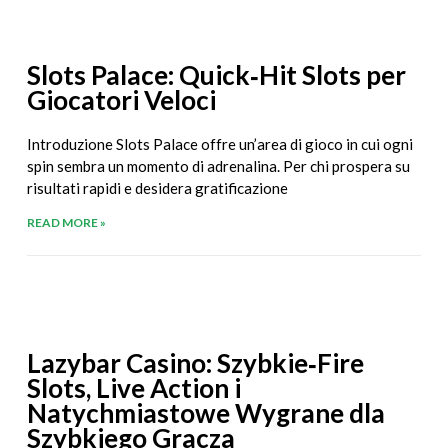
Slots Palace: Quick‑Hit Slots per
Giocatori Veloci
Introduzione Slots Palace offre un’area di gioco in cui ogni
spin sembra un momento di adrenalina. Per chi prospera su
risultati rapidi e desidera gratificazione
READ MORE »
August 5, 2026
Lazybar Casino: Szybkie‑Fire
Slots, Live Action i
Natychmiastowe Wygrane dla
Szybkiego Gracza