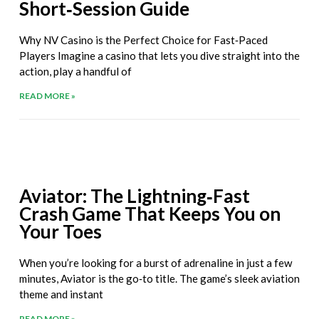
Short‑Session Guide
Why NV Casino is the Perfect Choice for Fast‑Paced
Players Imagine a casino that lets you dive straight into the
action, play a handful of
READ MORE »
August 4, 2026
Aviator: The Lightning‑Fast
Crash Game That Keeps You on
Your Toes
When you’re looking for a burst of adrenaline in just a few
minutes, Aviator is the go‑to title. The game’s sleek aviation
theme and instant
READ MORE »