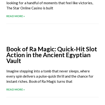
looking for a handful of moments that feel like victories,
The Star Online Casino is built
READ MORE »
August 5, 2026
Book of Ra Magic: Quick‑Hit Slot
Action in the Ancient Egyptian
Vault
Imagine stepping into a tomb that never sleeps, where
every spin delivers a pulse‑quick thrill and the chance for
instant riches. Book of Ra Magic turns that
READ MORE »
August 5, 2026