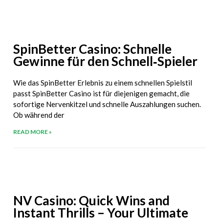
August 4, 2026
SpinBetter Casino: Schnelle
Gewinne für den Schnell‑Spieler
Wie das SpinBetter Erlebnis zu einem schnellen Spielstil
passt SpinBetter Casino ist für diejenigen gemacht, die
sofortige Nervenkitzel und schnelle Auszahlungen suchen.
Ob während der
READ MORE »
August 4, 2026
NV Casino: Quick Wins and
Instant Thrills – Your Ultimate