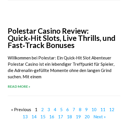
August 3, 2026
Polestar Casino Review:
Quick‑Hit Slots, Live Thrills, und
Fast‑Track Bonuses
Willkommen bei Polestar: Ein Quick‑Hit Slot Abenteuer
Polestar Casino ist ein lebendiger Treffpunkt für Spieler,
die Adrenalin‑gefüllte Momente ohne den langen Grind
suchen. Mit einem
READ MORE »
August 3, 2026
« Previous
1
2
3
4
5
6
7
8
9
10
11
12
13
14
15
16
17
18
19
20
Next »