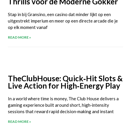
Thrills voor de Moderne Gokker
Stap in bij Gransino, een casino dat minder lijkt op een
uitgestrekt imperium en meer op een directe arcade die je
op elk moment vanaf
READ MORE »
August 3, 2026
TheClubHouse: Quick‑Hit Slots &
Live Action for High‑Energy Play
In a world where time is money, The Club House delivers a
gaming experience built around short, high‑intensity
sessions that reward rapid decision‑making and instant
READ MORE »