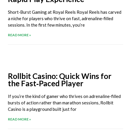
Short‑Burst Gaming at Royal Reels Royal Reels has carved
a niche for players who thrive on fast, adrenaline‑filled
sessions. In the first few minutes, you’re
READ MORE »
August 5, 2026
Rollbit Casino: Quick Wins for
the Fast‑Paced Player
If you’re the kind of gamer who thrives on adrenaline‑filled
bursts of action rather than marathon sessions, Rollbit
Casino is a playground built just for
READ MORE »