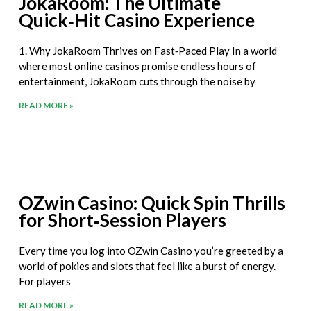
JokaRoom: The Ultimate
Quick‑Hit Casino Experience
1. Why JokaRoom Thrives on Fast‑Paced Play In a world
where most online casinos promise endless hours of
entertainment, JokaRoom cuts through the noise by
READ MORE »
August 5, 2026
OZwin Casino: Quick Spin Thrills
for Short‑Session Players
Every time you log into OZwin Casino you’re greeted by a
world of pokies and slots that feel like a burst of energy.
For players
READ MORE »