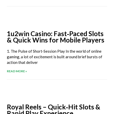
August 5, 2026
1u2win Casino: Fast‑Paced Slots
& Quick Wins for Mobile Players
1. The Pulse of Short‑Session Play In the world of online
gaming, a lot of excitement is built around brief bursts of
action that deliver
READ MORE »
August 5, 2026
Royal Reels – Quick‑Hit Slots &
Rapid Play Experience