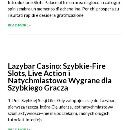
Introduzione Slots Palace offre un’area di gioco in cui ogni
spin sembra un momento di adrenalina. Per chi prospera su
risultati rapidi e desidera gratificazione
READ MORE »
August 5, 2026
Lazybar Casino: Szybkie‑Fire
Slots, Live Action i
Natychmiastowe Wygrane dla
Szybkiego Gracza
1. Puls Szybkiej Sesji Gier Gdy zalogujesz się do Lazybar,
pierwszą rzeczą, która Cię uderza, jest natychmiastowy
szum aktywności—nie ma poczekalni, żadnych długich
tutoriali. Interfejs
READ MORE »