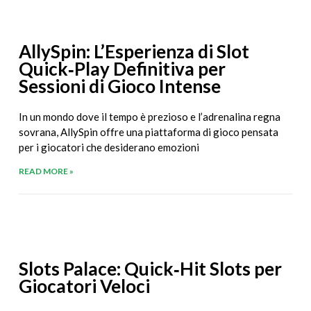
AllySpin: L’Esperienza di Slot
Quick‑Play Definitiva per
Sessioni di Gioco Intense
In un mondo dove il tempo è prezioso e l’adrenalina regna
sovrana, AllySpin offre una piattaforma di gioco pensata
per i giocatori che desiderano emozioni
READ MORE »
August 5, 2026
Slots Palace: Quick‑Hit Slots per
Giocatori Veloci