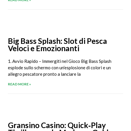
August 4, 2026
Big Bass Splash: Slot di Pesca
Veloci e Emozionanti
1. Avvio Rapido – Immergiti nel Gioco Big Bass Splash
esplode sullo schermo con un’esplosione di colori e un
allegro pescatore pronto a lanciare la
READ MORE »
August 4, 2026
Gransino Casino: Quick‑Play