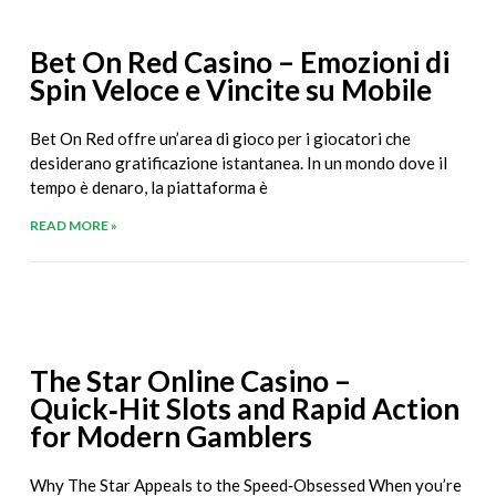
Bet On Red Casino – Emozioni di
Spin Veloce e Vincite su Mobile
Bet On Red offre un’area di gioco per i giocatori che
desiderano gratificazione istantanea. In un mondo dove il
tempo è denaro, la piattaforma è
READ MORE »
August 6, 2026
The Star Online Casino –
Quick‑Hit Slots and Rapid Action
for Modern Gamblers
Why The Star Appeals to the Speed‑Obsessed When you’re