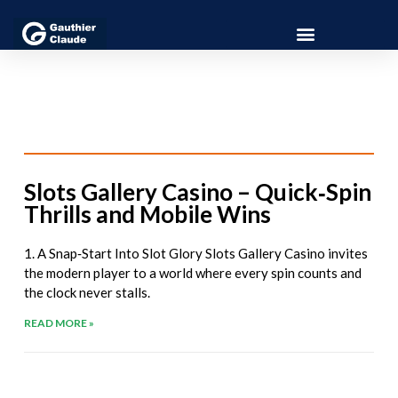
Skip
to
content
Page
Page
Page
Page
Page
Page
Page
Page
Page
Page
Page
Page
Page
Page
Page
Page
Page
Page
Page
Page
Slots Gallery Casino – Quick‑Spin
Thrills and Mobile Wins
1. A Snap‑Start Into Slot Glory Slots Gallery Casino invites
the modern player to a world where every spin counts and
the clock never stalls.
READ MORE »
August 6, 2026