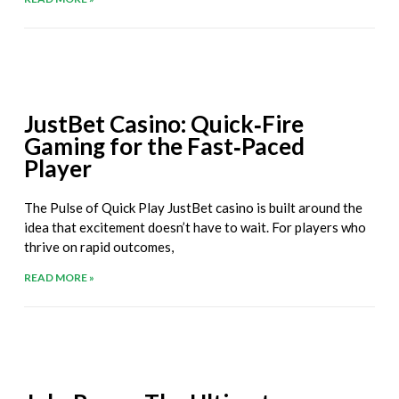
August 5, 2026
JustBet Casino: Quick‑Fire
Gaming for the Fast‑Paced
Player
The Pulse of Quick Play JustBet casino is built around the
idea that excitement doesn’t have to wait. For players who
thrive on rapid outcomes,
READ MORE »
August 5, 2026