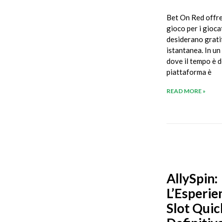
Bet On Red offre
gioco per i gioca
desiderano grati
istantanea. In u
dove il tempo è d
piattaforma è
READ MORE »
August 6, 2026
AllySpin:
L’Esperie
Slot Quic