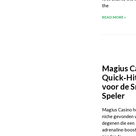
the
READ MORE »
August 8, 2026
Magius C
Quick‑Hit
voor de S
Speler
Magius Casino h
niche gevonden 
degenen die een
adrenaline‑boost