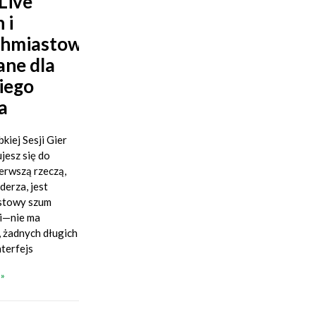
 Live
 i
chmiastowe
ne dla
iego
a
bkiej Sesji Gier
jesz się do
ierwszą rzeczą,
derza, jest
stowy szum
i—nie ma
, żadnych długich
nterfejs
»
26