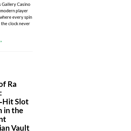
s Gallery Casino
e modern player
 where every spin
 the clock never
»
26
of Ra
:
‑Hit Slot
 in the
nt
ian Vault