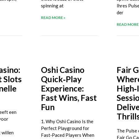
spinning at
Ihres Puls
der
READ MORE »
READ MORE 
August 8, 2026
August 7, 20
asino:
Oshi Casino
Fair G
 Slots
Quick‑Play
Where
nelle
Experience:
High‑
Fast Wins, Fast
Sessi
Fun
Delive
eeft een
Thrill
voor
1. Why Oshi Casino Is the
Perfect Playground for
The Pulse 
 willen
Fast‑Paced Players When
Fair Go C