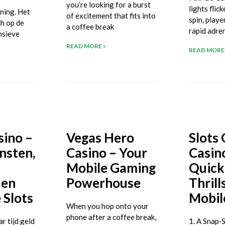
you’re looking for a burst
lights flic
ning. Het
of excitement that fits into
spin, playe
ch op de
a coffee break
rapid adren
nsieve
READ MORE »
READ MORE 
August 7, 2026
August 7, 20
sino –
Vegas Hero
Slots 
nsten,
Casino – Your
Casin
Mobile Gaming
Quick
 en
Powerhouse
Thrill
 Slots
Mobil
When you hop onto your
phone after a coffee break,
r tijd geld
1. A Snap‑S