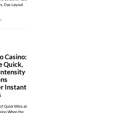
es. Das Layout
»
26
o Casino:
 Quick,
Intensity
ons
r Instant
s
of Quick Wins at
asino When the