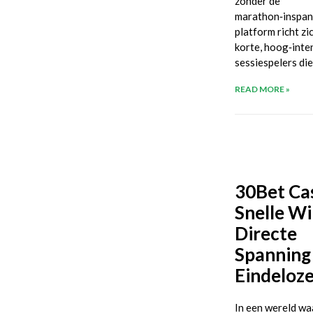
zonder de
marathon‑inspan
platform richt zi
korte, hoog‑inte
sessiespelers die
READ MORE »
August 7, 2026
30Bet Ca
Snelle Wi
Directe
Spanning
Eindeloze
In een wereld waa