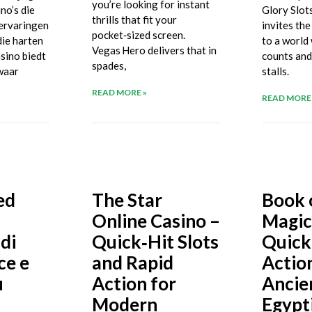
you’re looking for instant
ino’s die
Glory Slot
thrills that fit your
 ervaringen
invites th
pocket‑sized screen.
ie harten
to a world
Vegas Hero delivers that in
sino biedt
counts and
spades,
waar
stalls.
READ MORE »
READ MORE 
August 6, 2026
August 6, 20
ed
The Star
Book 
Online Casino –
Magic
di
Quick‑Hit Slots
Quick
ce e
and Rapid
Action
u
Action for
Ancie
Modern
Egypt