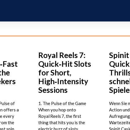
age
Page
Page
Page
Page
Page
Page
Page
Page
Page
Page
Page
Page
Page
Page
Page
Pa
Royal Reels 7:
Spinit
‑Fast
Quick‑Hit Slots
Quick
 the
for Short,
Thrill
ekers
High‑Intensity
schne
Sessions
Spiele
Pulse of
1. The Pulse of the Game
Wenn Sie n
n offers a
When you hop onto
Action und
e every
Royal Reels 7, the first
Aufregung
rom the
thing that hits you is the
Wartezeite
last spin,
electric buzz of slots
Spinit Casi