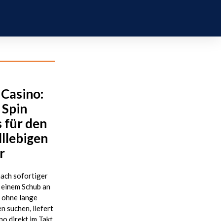
ge
Page
Page
Page
 Casino:
 Spin
s für den
lllebigen
r
ach sofortiger
 einem Schub an
 ohne lange
n suchen, liefert
no direkt im Takt