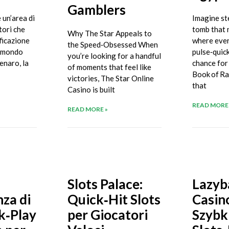
Gamblers
 un’area di
Imagine st
tori che
tomb that 
Why The Star Appeals to
ficazione
where ever
the Speed‑Obsessed When
n mondo
pulse‑quick
you’re looking for a handful
enaro, la
chance for 
of moments that feel like
Book of Ra
victories, The Star Online
that
Casino is built
READ MORE 
READ MORE »
August 5, 2026
August 5, 20
Slots Palace:
Lazyb
nza di
Quick‑Hit Slots
Casin
k‑Play
per Giocatori
Szybk