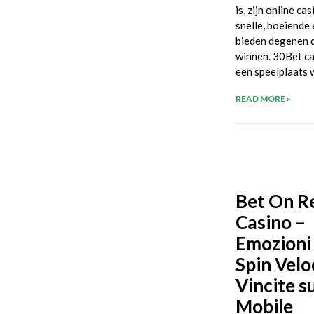
is, zijn online cas
snelle, boeiende
bieden degenen d
winnen. 30Bet ca
een speelplaats 
READ MORE »
August 6, 2026
Bet On R
Casino –
Emozioni 
Spin Velo
Vincite s
Mobile