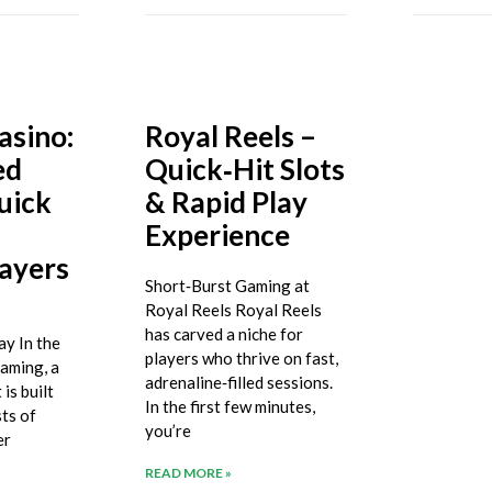
August 5, 2026
August 5, 20
asino:
Royal Reels –
ed
Quick‑Hit Slots
uick
& Rapid Play
Experience
layers
Short‑Burst Gaming at
Royal Reels Royal Reels
has carved a niche for
ay In the
players who thrive on fast,
gaming, a
adrenaline‑filled sessions.
is built
In the first few minutes,
sts of
you’re
er
READ MORE »