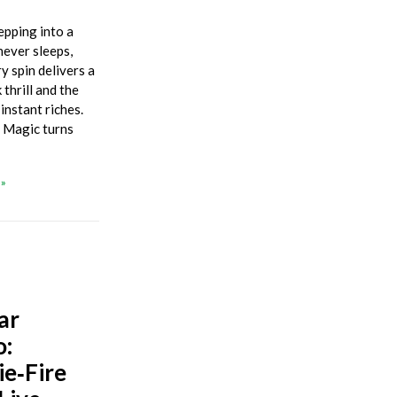
epping into a
never sleeps,
y spin delivers a
 thrill and the
instant riches.
 Magic turns
»
26
ar
o:
ie‑Fire