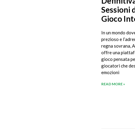
Definitiv
Sessioni d
Gioco In
In un mondo dove
prezioso e l’adre
regna sovrana, A
offre una piatta
gioco pensata pe
giocatori che de
emozioni
READ MORE »
August 5, 2026