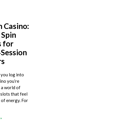
 Casino:
 Spin
s for
‑Session
rs
 you log into
ino you’re
 a world of
slots that feel
t of energy. For
»