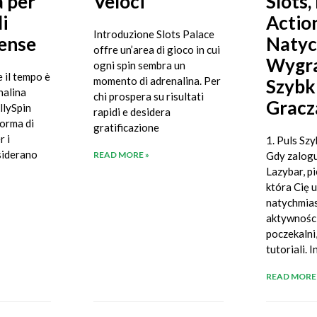
a per
Veloci
Slots,
i
Action
Introduzione Slots Palace
tense
Naty
offre un’area di gioco in cui
Wygra
ogni spin sembra un
 il tempo è
momento di adrenalina. Per
Szybk
nalina
chi prospera su risultati
Gracz
llySpin
rapidi e desidera
forma di
gratificazione
r i
1. Puls Szy
siderano
READ MORE »
Gdy zalogu
Lazybar, p
która Cię u
natychmia
aktywnośc
poczekalni
tutoriali. I
READ MORE 
August 5, 2026
August 5, 20