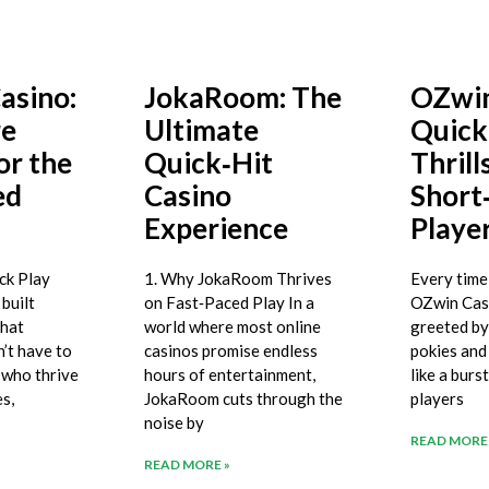
asino:
JokaRoom: The
OZwin
re
Ultimate
Quick
or the
Quick‑Hit
Thrill
ed
Casino
Short
Experience
Playe
ck Play
1. Why JokaRoom Thrives
Every time
 built
on Fast‑Paced Play In a
OZwin Cas
that
world where most online
greeted by
’t have to
casinos promise endless
pokies and 
 who thrive
hours of entertainment,
like a burs
s,
JokaRoom cuts through the
players
noise by
READ MORE 
READ MORE »