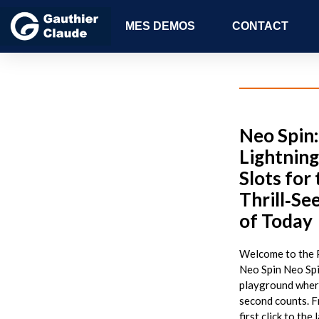
Skip
MES DEMOS
CONTACT
to
content
P
Neo Spin:
Lightning
Slots for
Thrill‑Se
of Today
Welcome to the 
Neo Spin Neo Spi
playground wher
second counts. F
first click to the 