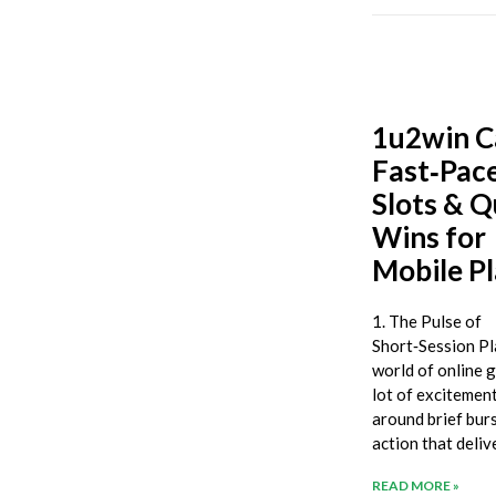
August 5, 2026
1u2win C
Fast‑Pac
Slots & Q
Wins for
Mobile P
1. The Pulse of
Short‑Session Pl
world of online 
lot of excitement 
around brief bur
action that deliv
READ MORE »