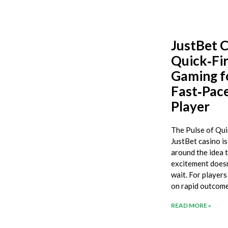
JustBet C
Quick‑Fi
Gaming f
Fast‑Pac
Player
The Pulse of Qui
JustBet casino is
around the idea 
excitement doesn
wait. For players
on rapid outcome
READ MORE »