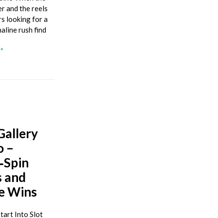
ker and the reels
rs looking for a
aline rush find
»
26
Gallery
o –
‑Spin
s and
e Wins
tart Into Slot