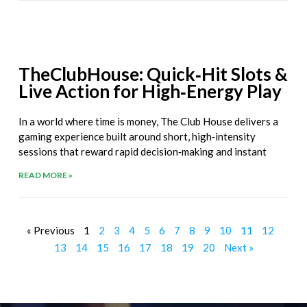
August 3, 2026
TheClubHouse: Quick‑Hit Slots &
Live Action for High‑Energy Play
In a world where time is money, The Club House delivers a
gaming experience built around short, high‑intensity
sessions that reward rapid decision‑making and instant
READ MORE »
August 3, 2026
« Previous
1
2
3
4
5
6
7
8
9
10
11
12
13
14
15
16
17
18
19
20
Next »