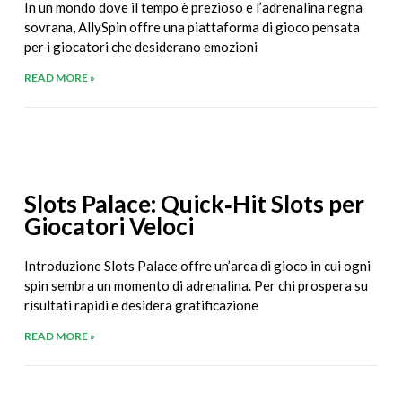
In un mondo dove il tempo è prezioso e l’adrenalina regna
sovrana, AllySpin offre una piattaforma di gioco pensata
per i giocatori che desiderano emozioni
READ MORE »
August 5, 2026
Slots Palace: Quick‑Hit Slots per
Giocatori Veloci
Introduzione Slots Palace offre un’area di gioco in cui ogni
spin sembra un momento di adrenalina. Per chi prospera su
risultati rapidi e desidera gratificazione
READ MORE »
August 5, 2026