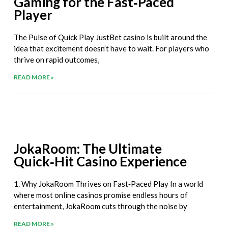
Gaming for the Fast‑Paced
Player
The Pulse of Quick Play JustBet casino is built around the
idea that excitement doesn’t have to wait. For players who
thrive on rapid outcomes,
READ MORE »
August 5, 2026
JokaRoom: The Ultimate
Quick‑Hit Casino Experience
1. Why JokaRoom Thrives on Fast‑Paced Play In a world
where most online casinos promise endless hours of
entertainment, JokaRoom cuts through the noise by
READ MORE »