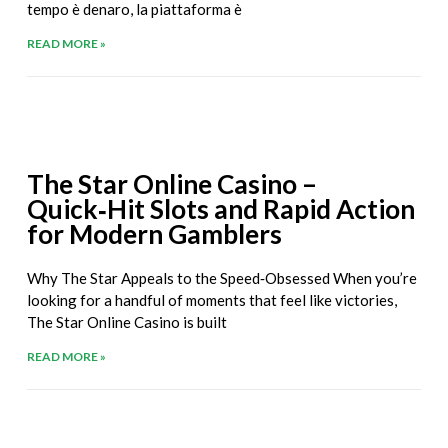
tempo è denaro, la piattaforma è
READ MORE »
August 6, 2026
The Star Online Casino –
Quick‑Hit Slots and Rapid Action
for Modern Gamblers
Why The Star Appeals to the Speed‑Obsessed When you’re
looking for a handful of moments that feel like victories,
The Star Online Casino is built
READ MORE »
August 5, 2026