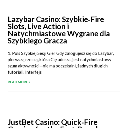
Lazybar Casino: Szybkie‑Fire
Slots, Live Action i
Natychmiastowe Wygrane dla
Szybkiego Gracza
1. Puls Szybkiej Sesji Gier Gdy zalogujesz się do Lazybar,
pierwszą rzeczą, która Cię uderza, jest natychmiastowy
szum aktywności—nie ma poczekalni, żadnych długich
tutoriali. Interfejs
READ MORE »
August 5, 2026
JustBet Casino: Quick‑Fire