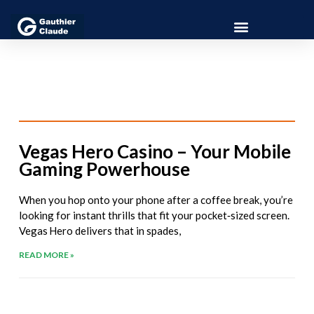
Skip
to
content
Page
Page
Page
Page
Page
Page
Page
Page
Page
Page
Page
Page
Page
Page
Page
Page
Page
Page
Page
Page
Vegas Hero Casino – Your Mobile
Gaming Powerhouse
When you hop onto your phone after a coffee break, you’re
looking for instant thrills that fit your pocket‑sized screen.
Vegas Hero delivers that in spades,
READ MORE »
August 6, 2026