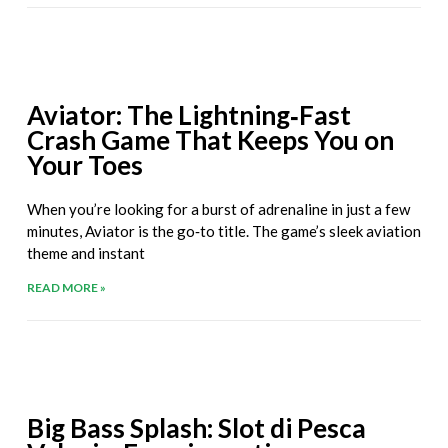
August 4, 2026
Aviator: The Lightning‑Fast
Crash Game That Keeps You on
Your Toes
When you’re looking for a burst of adrenaline in just a few
minutes, Aviator is the go‑to title. The game’s sleek aviation
theme and instant
READ MORE »
August 4, 2026
Big Bass Splash: Slot di Pesca