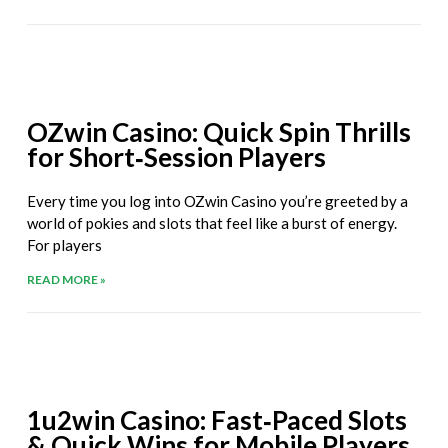
August 5, 2026
OZwin Casino: Quick Spin Thrills
for Short‑Session Players
Every time you log into OZwin Casino you’re greeted by a
world of pokies and slots that feel like a burst of energy.
For players
READ MORE »
August 5, 2026
1u2win Casino: Fast‑Paced Slots
& Quick Wins for Mobile Players