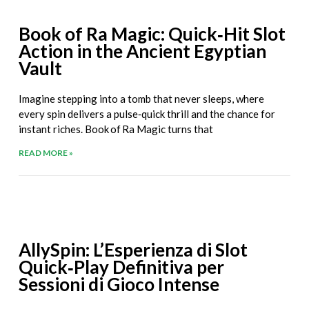
Book of Ra Magic: Quick‑Hit Slot
Action in the Ancient Egyptian
Vault
Imagine stepping into a tomb that never sleeps, where
every spin delivers a pulse‑quick thrill and the chance for
instant riches. Book of Ra Magic turns that
READ MORE »
August 5, 2026
AllySpin: L’Esperienza di Slot
Quick‑Play Definitiva per
Sessioni di Gioco Intense