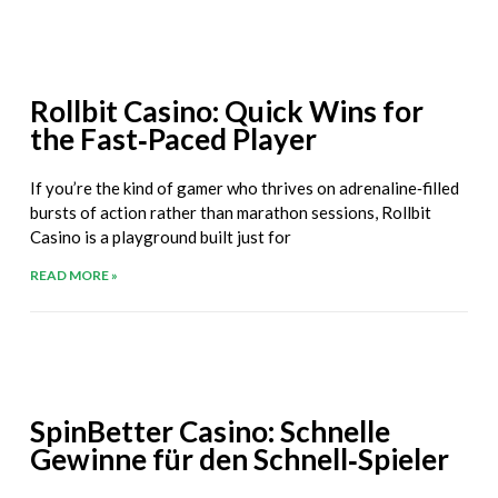
August 5, 2026
Rollbit Casino: Quick Wins for
the Fast‑Paced Player
If you’re the kind of gamer who thrives on adrenaline‑filled
bursts of action rather than marathon sessions, Rollbit
Casino is a playground built just for
READ MORE »
August 4, 2026
SpinBetter Casino: Schnelle
Gewinne für den Schnell‑Spieler