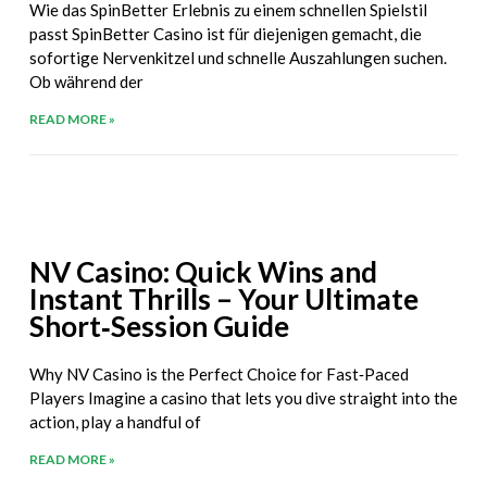
Wie das SpinBetter Erlebnis zu einem schnellen Spielstil
passt SpinBetter Casino ist für diejenigen gemacht, die
sofortige Nervenkitzel und schnelle Auszahlungen suchen.
Ob während der
READ MORE »
August 4, 2026
NV Casino: Quick Wins and
Instant Thrills – Your Ultimate
Short‑Session Guide
Why NV Casino is the Perfect Choice for Fast‑Paced
Players Imagine a casino that lets you dive straight into the
action, play a handful of
READ MORE »