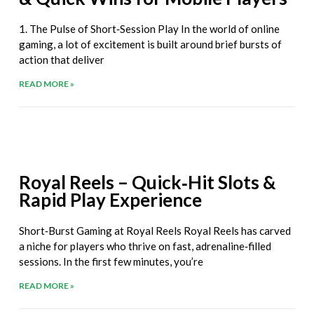
1. The Pulse of Short‑Session Play In the world of online
gaming, a lot of excitement is built around brief bursts of
action that deliver
READ MORE »
August 5, 2026
Royal Reels – Quick‑Hit Slots &
Rapid Play Experience
Short‑Burst Gaming at Royal Reels Royal Reels has carved
a niche for players who thrive on fast, adrenaline‑filled
sessions. In the first few minutes, you’re
READ MORE »