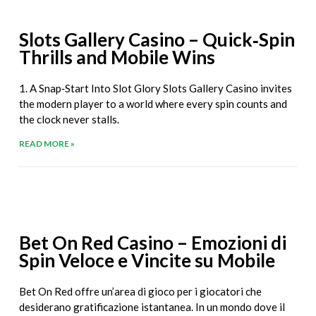
Slots Gallery Casino – Quick‑Spin
Thrills and Mobile Wins
1. A Snap‑Start Into Slot Glory Slots Gallery Casino invites
the modern player to a world where every spin counts and
the clock never stalls.
READ MORE »
August 6, 2026
Bet On Red Casino – Emozioni di
Spin Veloce e Vincite su Mobile
Bet On Red offre un’area di gioco per i giocatori che
desiderano gratificazione istantanea. In un mondo dove il