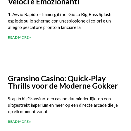
Veloci e Emozionanti
1. Avvio Rapido – Immergiti nel Gioco Big Bass Splash
esplode sullo schermo con un’esplosione di colori e un
allegro pescatore pronto a lanciare la
READ MORE »
August 4, 2026
Gransino Casino: Quick‑Play
Thrills voor de Moderne Gokker
Stap in bij Gransino, een casino dat minder lijkt op een
uitgestrekt imperium en meer op een directe arcade die je
op elk moment vanaf
READ MORE »