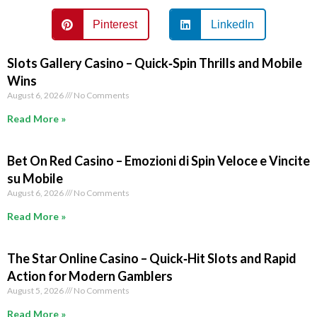
Pinterest
LinkedIn
Slots Gallery Casino – Quick‑Spin Thrills and Mobile
Wins
August 6, 2026
No Comments
Read More »
Bet On Red Casino – Emozioni di Spin Veloce e Vincite
su Mobile
August 6, 2026
No Comments
Read More »
The Star Online Casino – Quick‑Hit Slots and Rapid
Action for Modern Gamblers
August 5, 2026
No Comments
Read More »