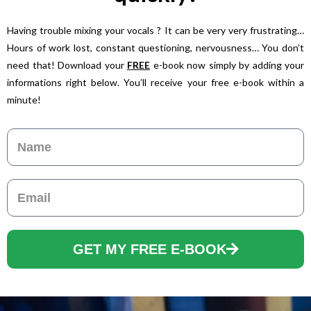
Having trouble mixing your vocals ? It can be very very frustrating…
Hours of work lost, constant questioning, nervousness… You don’t
need that! Download your
FREE
e-book now simply by adding your
informations right below. You’ll receive your free e-book within a
minute!
Name
Email
GET MY FREE E-BOOK