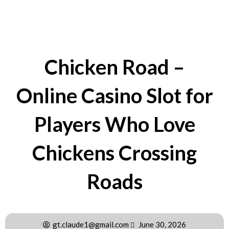
Chicken Road –
Online Casino Slot for
Players Who Love
Chickens Crossing
Roads
gt.claude1@gmail.com
June 30, 2026