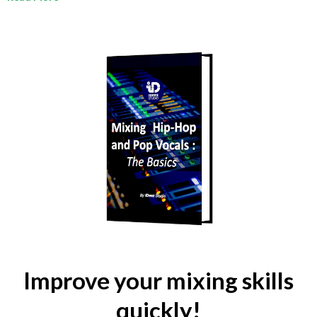
Improve your mixing skills
quickly!