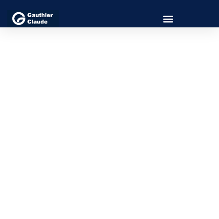
Skip
to
content
Chicken Road – Online
Casino Slot For Players
Who Love Chickens
Crossing Roads
BY
GT.CLAUDE1@GMAIL.COM