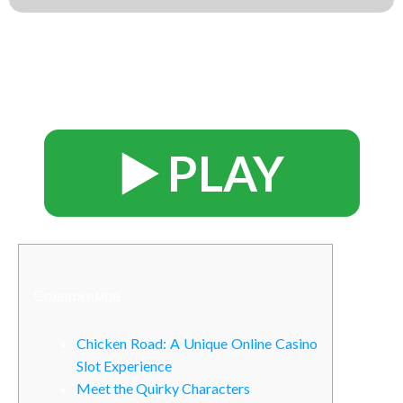
Chicken Road – Online Casino Slot for Players Who Love
Chickens Crossing Roads
▶️ PLAY
Содержимое
Chicken Road: A Unique Online Casino
Slot Experience
Meet the Quirky Characters