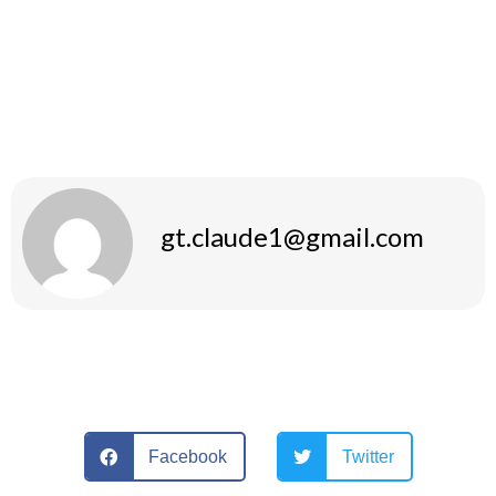
These quirky characters, along with the game’s unique
gameplay and features, make Chicken Road a truly one-of-
a-kind online casino slot game that’s sure to delight and
entertain players of all ages.
gt.claude1@gmail.com
Facebook
Twitter