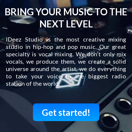
BRING YOUR MUSIC TO THE
NEXT LEVEL
IDeez Studio is the most creative mixing
studio in hip-hop and pop music. Our great
specialty is vocal mixing. We don’t only mix
vocals, we produce them, we create a solid
universe around the artist, we do everything
to take your voice to the biggest radio
station of the world.
Get started!