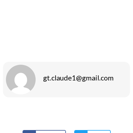
process, Bet On Red can build trust and loyalty among its
player base, solidifying its position as a go-to destination
for online entertainment. Continued transparency and
proactive engagement with the UK player community will
be key to its long-term success within the regulated British
landscape.
gt.claude1@gmail.com