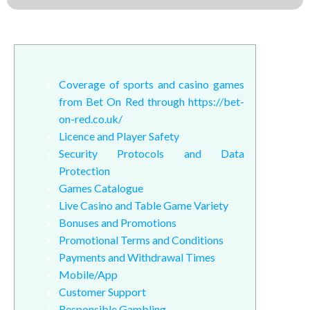
Coverage of sports and casino games
from Bet On Red through https://bet-
on-red.co.uk/
Licence and Player Safety
Security Protocols and Data
Protection
Games Catalogue
Live Casino and Table Game Variety
Bonuses and Promotions
Promotional Terms and Conditions
Payments and Withdrawal Times
Mobile/App
Customer Support
Responsible Gambling