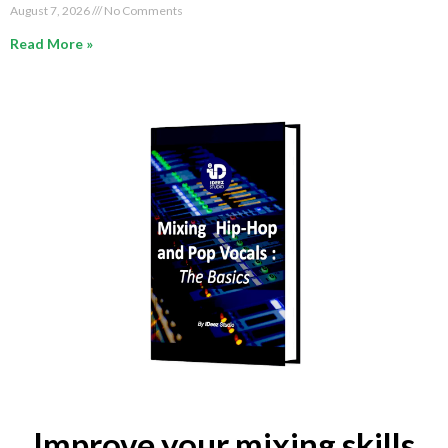
August 7, 2026
No Comments
Read More »
Improve your mixing skills