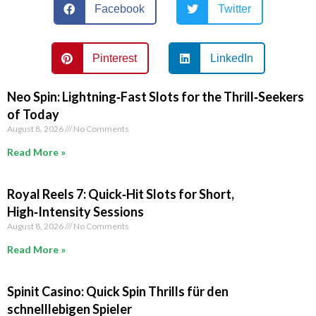
Facebook
Twitter
Pinterest
LinkedIn
Neo Spin: Lightning‑Fast Slots for the Thrill‑Seekers
of Today
August 8, 2026
No Comments
Read More »
Royal Reels 7: Quick‑Hit Slots for Short,
High‑Intensity Sessions
August 8, 2026
No Comments
Read More »
Spinit Casino: Quick Spin Thrills für den
schnelllebigen Spieler