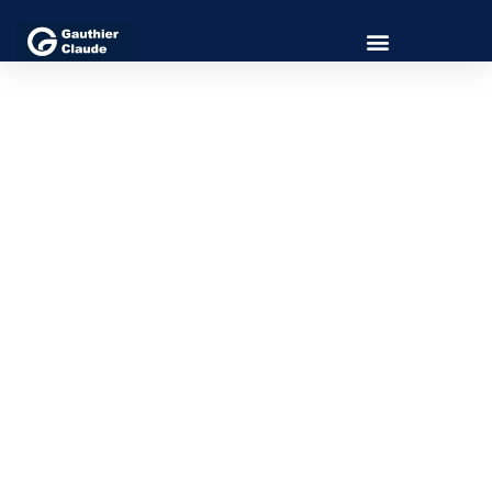
Skip
to
content
Coverage Of Sports And
Casino Games From Bet
On Red Through
Https://bet-On-
Red.co.uk/
BY
GT.CLAUDE1@GMAIL.COM