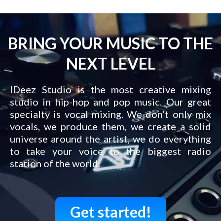
BRING YOUR MUSIC TO THE
NEXT LEVEL
IDeez Studio is the most creative mixing
studio in hip-hop and pop music. Our great
specialty is vocal mixing. We don’t only mix
vocals, we produce them, we create a solid
universe around the artist, we do everything
to take your voice to the biggest radio
station of the world.
Get started!