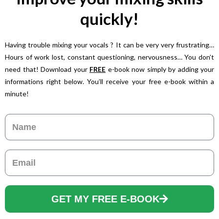
quickly!
Having trouble mixing your vocals ? It can be very very frustrating…
Hours of work lost, constant questioning, nervousness… You don’t
need that! Download your
FREE
e-book now simply by adding your
informations right below. You’ll receive your free e-book within a
minute!
Name
Email
GET MY FREE E-BOOK