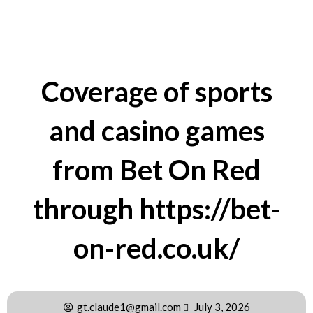
Coverage of sports
and casino games
from Bet On Red
through https://bet-
on-red.co.uk/
gt.claude1@gmail.com
July 3, 2026