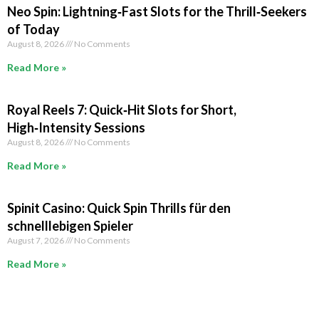
Neo Spin: Lightning‑Fast Slots for the Thrill‑Seekers
of Today
August 8, 2026
No Comments
Read More »
Royal Reels 7: Quick‑Hit Slots for Short,
High‑Intensity Sessions
August 8, 2026
No Comments
Read More »
Spinit Casino: Quick Spin Thrills für den
schnelllebigen Spieler
August 7, 2026
No Comments
Read More »