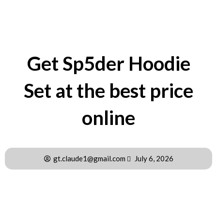
Get Sp5der Hoodie
Set at the best price
online
gt.claude1@gmail.com
July 6, 2026
Partnerships That Define Sp5der