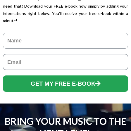
need that! Download your
FREE
e-book now simply by adding your
informations right below. You’ll receive your free e-book within a
minute!
Name
Email
GET MY FREE E-BOOK
BRING YOUR MUSIC TO THE