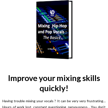
Improve your mixing skills
quickly!
Having trouble mixing your vocals ? It can be very very frustrating…
Hours of work lost, constant questioning, nervousness… You don’t