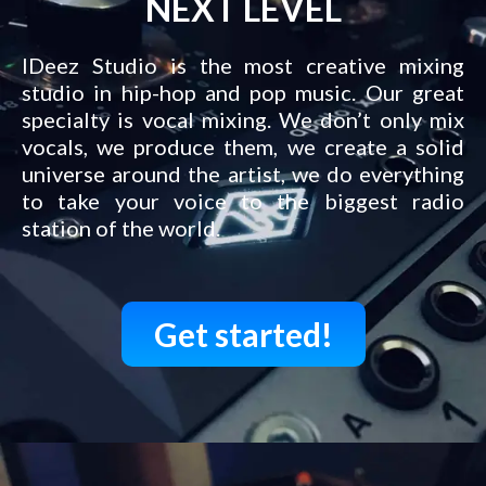
NEXT LEVEL
IDeez Studio is the most creative mixing
studio in hip-hop and pop music. Our great
specialty is vocal mixing. We don’t only mix
vocals, we produce them, we create a solid
universe around the artist, we do everything
to take your voice to the biggest radio
station of the world.
Get started!