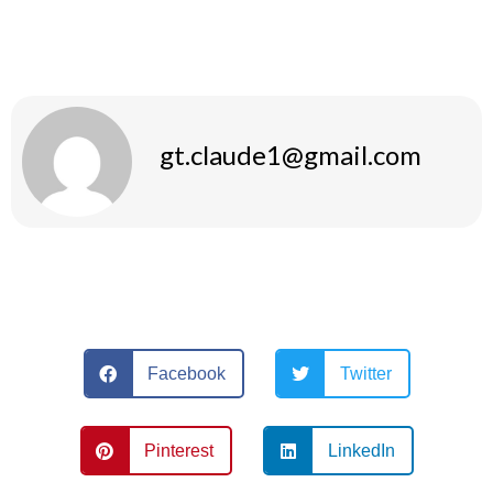
The whole ensemble combines comfort and style, allowing
you to achieve both your training and fashion objectives.
gt.claude1@gmail.com
Facebook
Twitter
Pinterest
LinkedIn