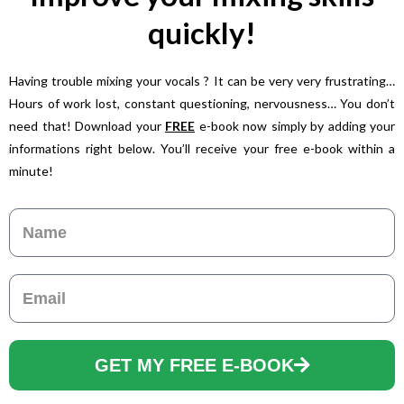
quickly!
Having trouble mixing your vocals ? It can be very very frustrating…
Hours of work lost, constant questioning, nervousness… You don’t
need that! Download your
FREE
e-book now simply by adding your
informations right below. You’ll receive your free e-book within a
minute!
Name
Email
GET MY FREE E-BOOK