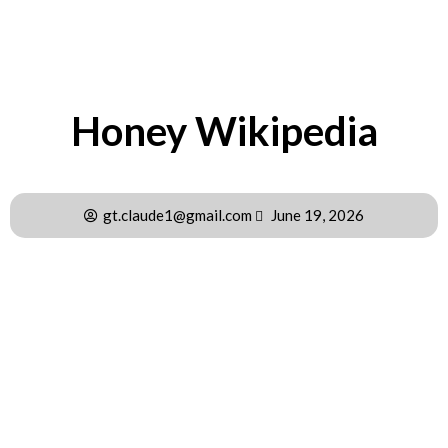
Honey Wikipedia
gt.claude1@gmail.com
June 19, 2026
Please feel free to share your suggestions on GitHub
Copilot accessibility in our suggestions forum. When
GitHub Copilot synthesizes code ideas based on this
knowledge, it can additionally synthesize code that
accommodates these undesirable patterns. Copilot users
can review this data to discover out whether or not the