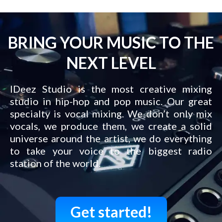
BRING YOUR MUSIC TO THE
NEXT LEVEL
IDeez Studio is the most creative mixing
studio in hip-hop and pop music. Our great
specialty is vocal mixing. We don’t only mix
vocals, we produce them, we create a solid
universe around the artist, we do everything
to take your voice to the biggest radio
station of the world.
Get started!