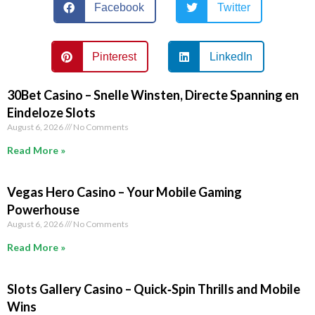
Facebook
Twitter
Pinterest
LinkedIn
30Bet Casino – Snelle Winsten, Directe Spanning en
Eindeloze Slots
August 6, 2026
No Comments
Read More »
Vegas Hero Casino – Your Mobile Gaming
Powerhouse
August 6, 2026
No Comments
Read More »
Slots Gallery Casino – Quick‑Spin Thrills and Mobile
Wins