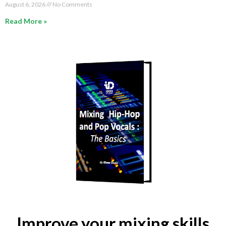
August 6, 2026
No Comments
Read More »
Improve your mixing skills