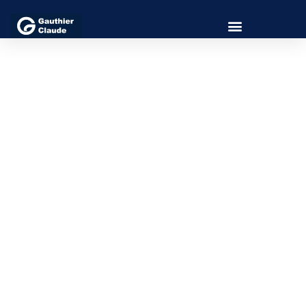
Skip
to
content
Honey Wikipedia
BY
GT.CLAUDE1@GMAIL.COM