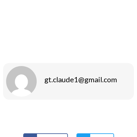
of Recreation King™ Video Poker. The sport has a free spins
characteristic that’s triggered when 5 “eye of the tiger”
symbols seem on every of the 5 reels, in any order. This 5-
reel, 40-payline slot transports you to a lively lobster shack,
the place Lucky Larry is prepared to assist you reel in huge
wins.
gt.claude1@gmail.com