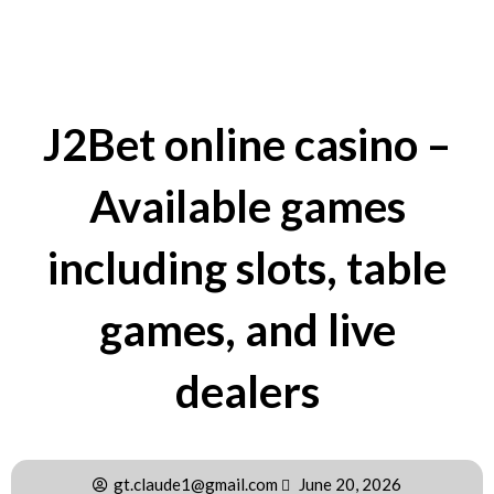
J2Bet online casino –
Available games
including slots, table
games, and live
dealers
gt.claude1@gmail.com
June 20, 2026