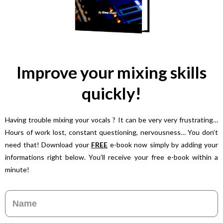
Improve your mixing skills
quickly!
Having trouble mixing your vocals ? It can be very very frustrating…
Hours of work lost, constant questioning, nervousness… You don’t
need that! Download your
FREE
e-book now simply by adding your
informations right below. You’ll receive your free e-book within a
minute!
Name