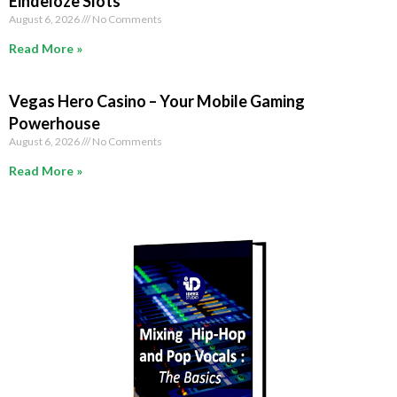
Eindeloze Slots
August 6, 2026
No Comments
Read More »
Vegas Hero Casino – Your Mobile Gaming
Powerhouse
August 6, 2026
No Comments
Read More »