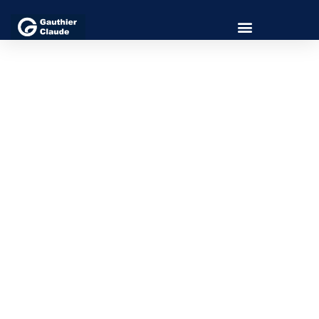
Skip
to
content
J2Bet Online Casino –
Available Games
Including Slots, Table
Games, And Live Dealers
BY
GT.CLAUDE1@GMAIL.COM