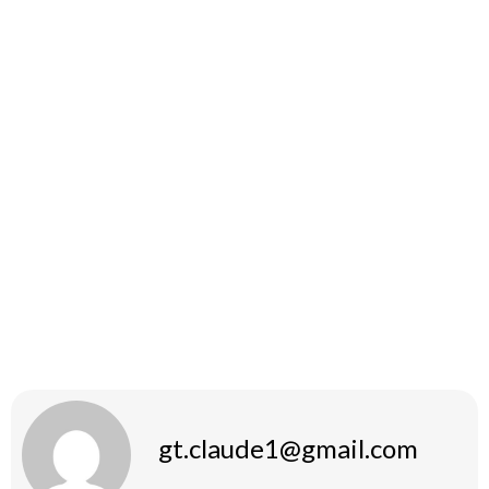
a commitment to providing the best possible experience for
our players, we’re the perfect choice for discerning players
like you.
Ready to get started? Sign up for a 2jbet account today and
start playing your favorite table games for real money.
Remember, at 2jbet, we’re always looking for ways to
improve and enhance your gaming experience. That’s why
we’re constantly adding new games and features to our
platform, and why we’re committed to providing the best
possible service to our players.
gt.claude1@gmail.com