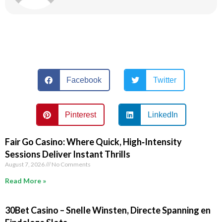
Facebook
Twitter
Pinterest
LinkedIn
Fair Go Casino: Where Quick, High‑Intensity
Sessions Deliver Instant Thrills
August 7, 2026
No Comments
Read More »
30Bet Casino – Snelle Winsten, Directe Spanning en