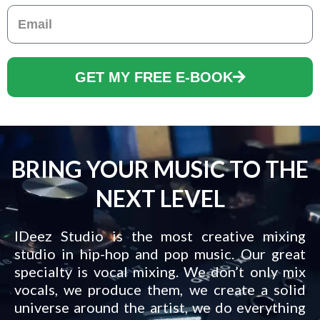
Email
GET MY FREE E-BOOK
BRING YOUR MUSIC TO THE
NEXT LEVEL
IDeez Studio is the most creative mixing
studio in hip-hop and pop music. Our great
specialty is vocal mixing. We don’t only mix
vocals, we produce them, we create a solid
universe around the artist, we do everything