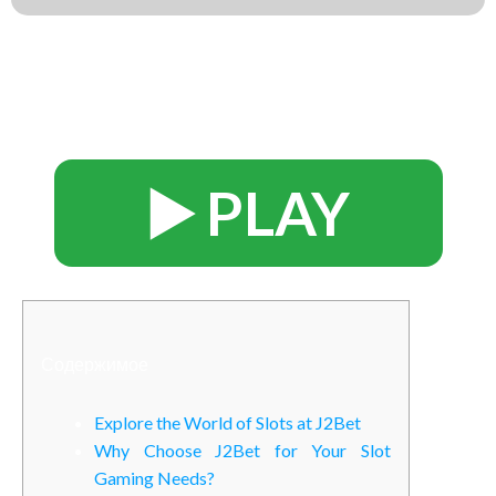
J2Bet online casino – Available games including slots, table
games, and live dealers
▶️ PLAY
Содержимое
Explore the World of Slots at J2Bet
Why Choose J2Bet for Your Slot
Gaming Needs?