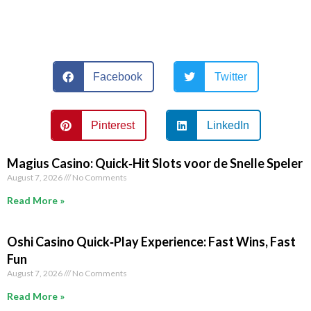
Facebook
Twitter
Pinterest
LinkedIn
Magius Casino: Quick‑Hit Slots voor de Snelle Speler
August 7, 2026
No Comments
Read More »
Oshi Casino Quick‑Play Experience: Fast Wins, Fast
Fun
August 7, 2026
No Comments
Read More »