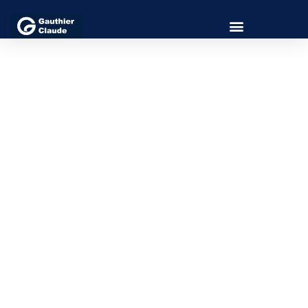
Skip
to
content
Magius Casino: A Deep
Dive Into The Fantasy
Gambling Experience
BY
GT.CLAUDE1@GMAIL.COM