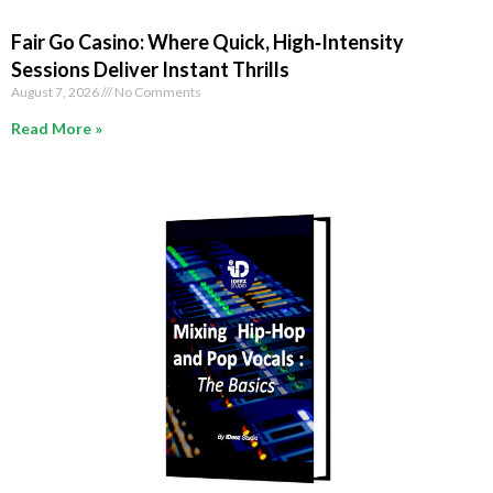
Fair Go Casino: Where Quick, High‑Intensity
Sessions Deliver Instant Thrills
August 7, 2026
No Comments
Read More »