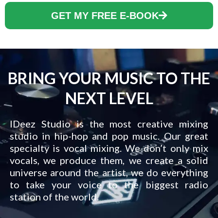
GET MY FREE E-BOOK
BRING YOUR MUSIC TO THE
NEXT LEVEL
IDeez Studio is the most creative mixing
studio in hip-hop and pop music. Our great
specialty is vocal mixing. We don’t only mix
vocals, we produce them, we create a solid
universe around the artist, we do everything
to take your voice to the biggest radio
station of the world.