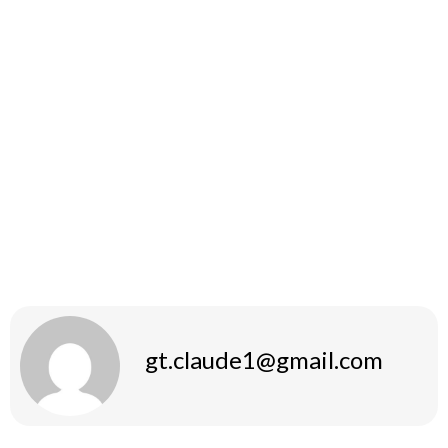
Final Take: Know Before You Deposit
Magius Casino brings a huge game selection and a distinct
fantasy theme, but it’s rough around the edges –
questionable game audits, spotty mobile performance, and
limited player protection tools. If you’re drawn by the
library and aren’t bothered by the lack of third-party
transparency or the occasional lag, go in with your eyes
open. Check the real
magius reviews
from other players
before you commit cash. This is a casino that rewards
cautious exploration, not blind trust.
gt.claude1@gmail.com