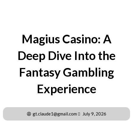
Magius Casino: A
Deep Dive Into the
Fantasy Gambling
Experience
gt.claude1@gmail.com
July 9, 2026