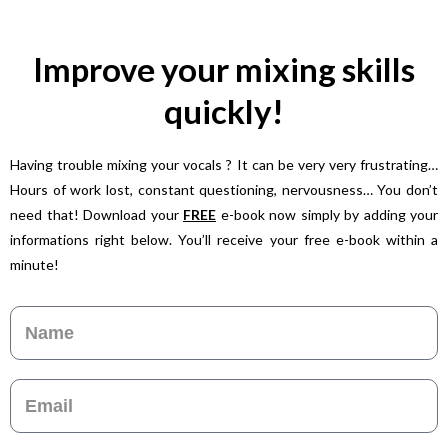
Improve your mixing skills
quickly!
Having trouble mixing your vocals ? It can be very very frustrating…
Hours of work lost, constant questioning, nervousness… You don’t
need that! Download your
FREE
e-book now simply by adding your
informations right below. You’ll receive your free e-book within a
minute!
Name
Email