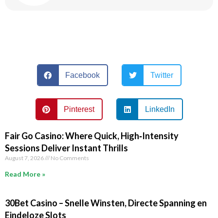
Facebook
Twitter
Pinterest
LinkedIn
Fair Go Casino: Where Quick, High‑Intensity
Sessions Deliver Instant Thrills
August 7, 2026
No Comments
Read More »
30Bet Casino – Snelle Winsten, Directe Spanning en
Eindeloze Slots