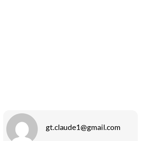
prefer not to commit extensive time or resources.
Get Your Bonus Now!
If you’re ready to dive into fast‑paced action and taste
immediate rewards, Neon54 welcomes you with a generous
welcome bonus and weekly perks that fit perfectly into
your busy lifestyle. Sign up today, claim your bonus, and
experience gaming that moves as fast as you do—every spin
is a sprint toward instant excitement. Enjoy seamless mobile
play, quick wins, and rewards that keep your heart racing
without any hassle or lengthy commitments. Join now and
let every moment count!
gt.claude1@gmail.com