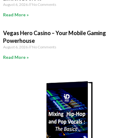
August 6, 2026
No Comments
Read More »
Vegas Hero Casino – Your Mobile Gaming
Powerhouse
August 6, 2026
No Comments
Read More »