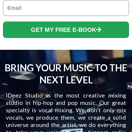
Email
GET MY FREE E-BOOK
BRING YOUR MUSIC TO THE
NEXT LEVEL
IDeez Studio is the most creative mixing
studio in hip-hop and pop music. Our great
specialty is vocal mixing. We don’t only mix
vocals, we produce them, we create a solid
universe around the artist, we do everything