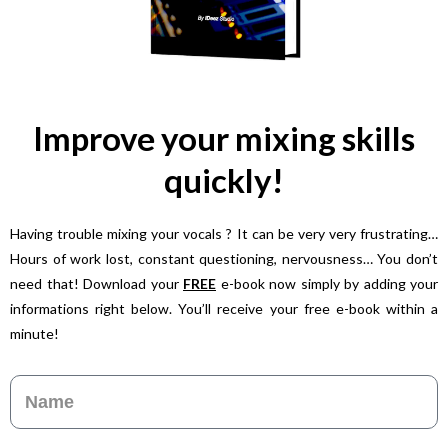
Improve your mixing skills
quickly!
Having trouble mixing your vocals ? It can be very very frustrating…
Hours of work lost, constant questioning, nervousness… You don’t
need that! Download your
FREE
e-book now simply by adding your
informations right below. You’ll receive your free e-book within a
minute!
Name