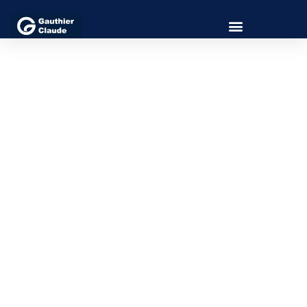
Skip
to
content
Neon54 Casino:
Quickfire Wins For The
Modern Player
BY
GT.CLAUDE1@GMAIL.COM