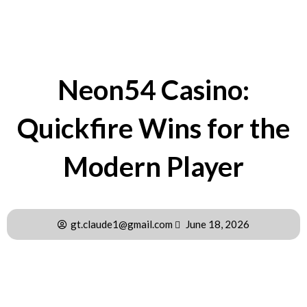
Neon54 Casino:
Quickfire Wins for the
Modern Player
gt.claude1@gmail.com
June 18, 2026
The Pulse of Short‑Session Gaming
Neon54 has carved a niche for players who crave instant