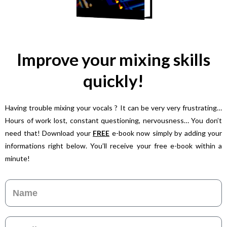
Improve your mixing skills
quickly!
Having trouble mixing your vocals ? It can be very very frustrating…
Hours of work lost, constant questioning, nervousness… You don’t
need that! Download your
FREE
e-book now simply by adding your
informations right below. You’ll receive your free e-book within a
minute!
Name
Email