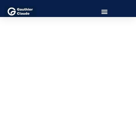
Skip
to
content
Newcomers Find
%key1% Surprisingly
Straightforward To
Navigate
BY
GT.CLAUDE1@GMAIL.COM