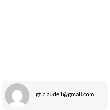
Most platforms supporting %key1% have evolved in recent
years to become more approachable, thanks to advances in
user interface design and backend technologies that handle
payments and data securely. So the question remains: why
hesitate when the pathway is clearly marked?
Responsible usage also matters. Taking the time to
understand terms, limits, and safeguards ensures that
engagement remains safe and under control, which is crucial
in sectors where risks can be involved.
gt.claude1@gmail.com