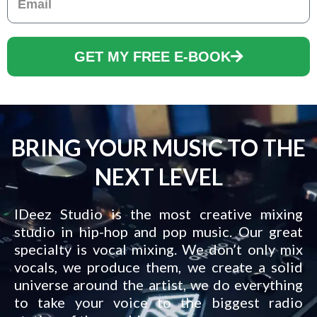
GET MY FREE E-BOOK
BRING YOUR MUSIC TO THE
NEXT LEVEL
IDeez Studio is the most creative mixing
studio in hip-hop and pop music. Our great
specialty is vocal mixing. We don’t only mix
vocals, we produce them, we create a solid
universe around the artist, we do everything
to take your voice to the biggest radio