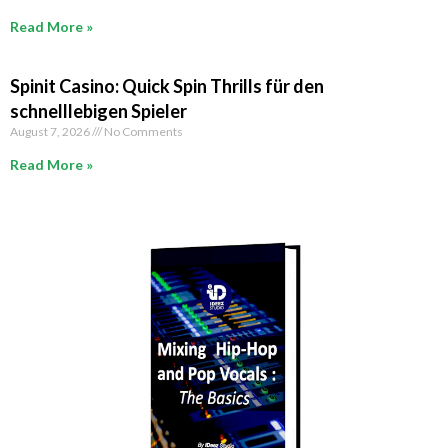
Read More »
Spinit Casino: Quick Spin Thrills für den
schnelllebigen Spieler
August 7, 2026
No Comments
Read More »