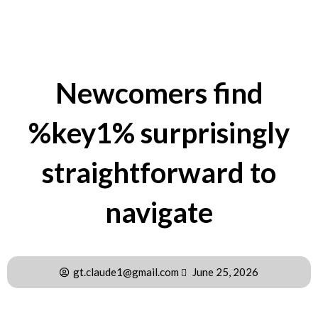
Newcomers find
%key1% surprisingly
straightforward to
navigate
gt.claude1@gmail.com
June 25, 2026