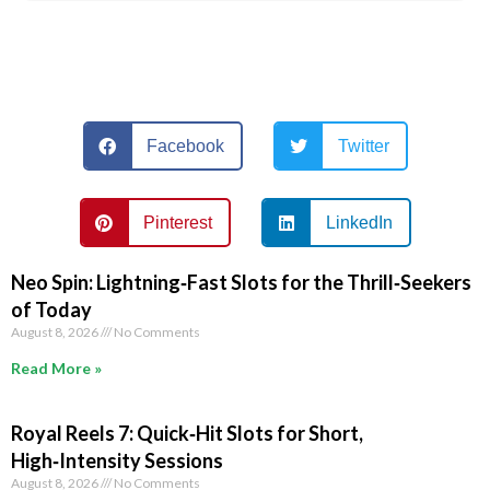
Facebook
Twitter
Pinterest
LinkedIn
Neo Spin: Lightning‑Fast Slots for the Thrill‑Seekers
of Today
August 8, 2026
No Comments
Read More »
Royal Reels 7: Quick‑Hit Slots for Short,
High‑Intensity Sessions
August 8, 2026
No Comments