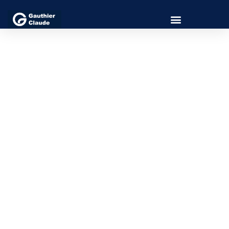
Skip
to
content
Παίξτε Με
Εμπιστοσύνη, Νικήστε
Με Υπερηφάνεια Στο
Spinania On Line Casino
Στην Ελλάδα Coaching
Internship In Forensic
Lab