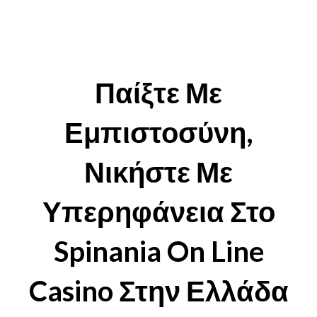
BY
GT.CLAUDE1@GMAIL.COM
Παίξτε Με
Εμπιστοσύνη,
Νικήστε Με
Υπερηφάνεια Στο
Spinania On Line
Casino Στην Ελλάδα