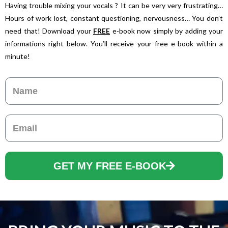
Having trouble mixing your vocals ? It can be very very frustrating…
Hours of work lost, constant questioning, nervousness… You don’t
need that! Download your
FREE
e-book now simply by adding your
informations right below. You’ll receive your free e-book within a
minute!
Name
Email
GET MY FREE E-BOOK