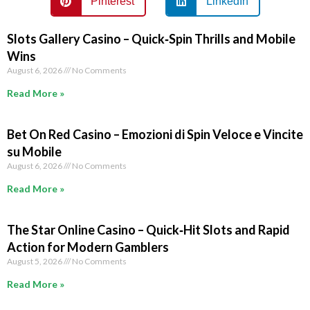
Pinterest
LinkedIn
Slots Gallery Casino – Quick‑Spin Thrills and Mobile
Wins
August 6, 2026
No Comments
Read More »
Bet On Red Casino – Emozioni di Spin Veloce e Vincite
su Mobile
August 6, 2026
No Comments
Read More »
The Star Online Casino – Quick‑Hit Slots and Rapid
Action for Modern Gamblers
August 5, 2026
No Comments
Read More »