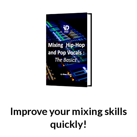
Improve your mixing skills
quickly!