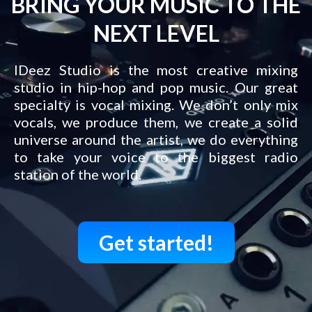
BRING YOUR MUSIC TO THE
NEXT LEVEL
IDeez Studio is the most creative mixing
studio in hip-hop and pop music. Our great
specialty is vocal mixing. We don’t only mix
vocals, we produce them, we create a solid
universe around the artist, we do everything
to take your voice to the biggest radio
station of the world.
Get started!