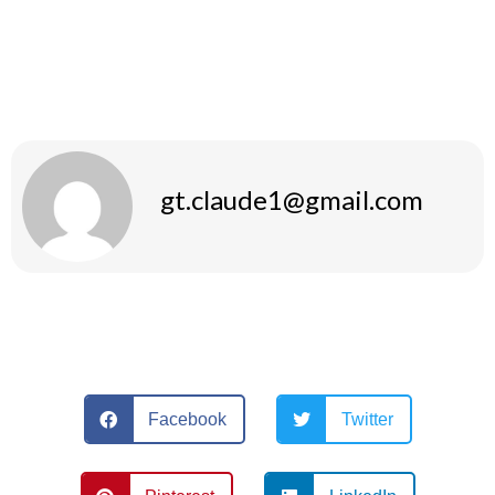
quality. If you’re chasing bigger wins, think about specific
slot varieties. The focus is understandably on slots, where
most bonus funds get utilized.
gt.claude1@gmail.com
Facebook
Twitter