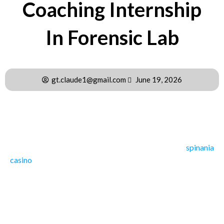
Coaching Internship
In Forensic Lab
gt.claude1@gmail.com
June 19, 2026
The streaming quality adjusts dynamically based on
connection strength, making certain smooth gameplay
whether you’re on WiFi or cellular information.
spinania
casino
Touch-screen controls have been thoughtfully
carried out, making it intuitive to position bets, entry game
menus, and interact with sellers even on smaller screens.
Recognizing that fashionable gamers demand flexibility in
how and the place they access entertainment, Spinania on-
line casino has invested considerably in optimizing its stay