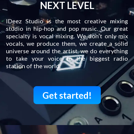
NEXT LEVEL
IDeez Studio is the most creative mixing
studio in hip-hop and pop music. Our great
specialty is vocal mixing. We don’t only mix
vocals, we produce them, we create a solid
universe around the artist, we do everything
to take your voice to the biggest radio
station of the world.
Get started!