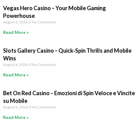
Vegas Hero Casino – Your Mobile Gaming
Powerhouse
August 6, 2026
No Comments
Read More »
Slots Gallery Casino – Quick‑Spin Thrills and Mobile
Wins
August 6, 2026
No Comments
Read More »
Bet On Red Casino – Emozioni di Spin Veloce e Vincite
su Mobile
August 6, 2026
No Comments
Read More »