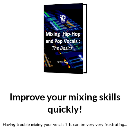
Improve your mixing skills
quickly!
Having trouble mixing your vocals ? It can be very very frustrating…