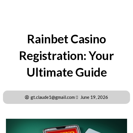
Rainbet Casino
Registration: Your
Ultimate Guide
gt.claude1@gmail.com
June 19, 2026