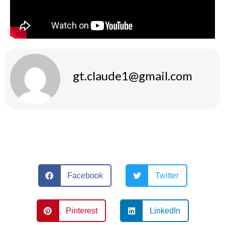
gt.claude1@gmail.com
Facebook
Twitter
Pinterest
LinkedIn