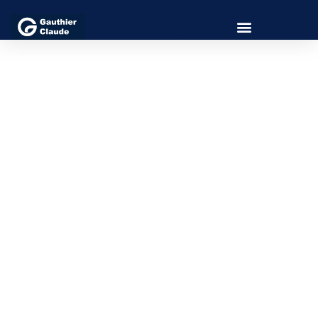
Skip
to
content
Rainbet Casino
Registration: Your
Ultimate Guide
BY
GT.CLAUDE1@GMAIL.COM