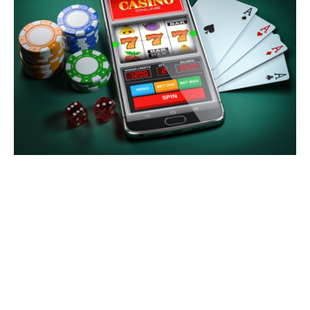
Embarking on your online gaming journey is an exciting
prospect, and understanding the initial steps is crucial for a
smooth experience. For new players seeking a
comprehensive overview of the platform’s offerings,
learning about the straightforward process is paramount.
Many players look for detailed guidance, and this article
provides exactly that, serving as your definitive resource to
navigate the initial setup with ease, ensuring you can