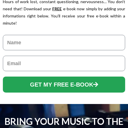
Hours of work lost, constant questioning, nervousness… You don’t
need that! Download your
FREE
e-book now simply by adding your
informations right below. You’ll receive your free e-book within a
minute!
Name
Email
GET MY FREE E-BOOK
BRING YOUR MUSIC TO THE