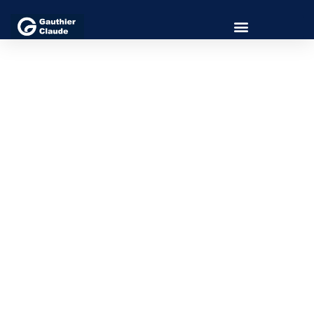
Skip
to
content
Reside Clock Gmt Bst
BY
GT.CLAUDE1@GMAIL.COM