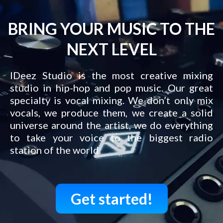
BRING YOUR MUSIC TO THE
NEXT LEVEL
IDeez Studio is the most creative mixing
studio in hip-hop and pop music. Our great
specialty is vocal mixing. We don’t only mix
vocals, we produce them, we create a solid
universe around the artist, we do everything
to take your voice to the biggest radio
station of the world.
Get started!