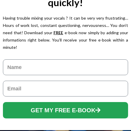
quickly!
Having trouble mixing your vocals ? It can be very very frustrating…
Hours of work lost, constant questioning, nervousness… You don’t
need that! Download your
FREE
e-book now simply by adding your
informations right below. You’ll receive your free e-book within a
minute!
Name
Email
GET MY FREE E-BOOK