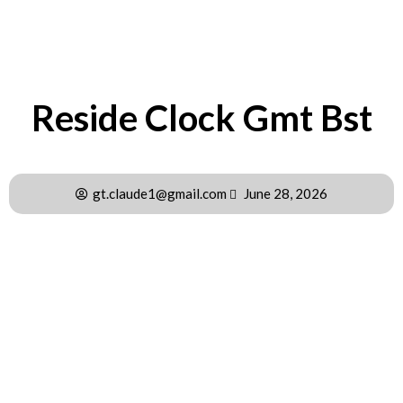
Reside Clock Gmt Bst
gt.claude1@gmail.com
June 28, 2026
Promotions are running from the primary to the final of the
month. Deposits are prompt; withdrawals can take up to 48
hours, depending on the fee technique. Nonetheless, with
JettBet’s hybrid platform, there are options for each fiat
and cryptocurrency users, with swift and secure
transactions available to and out of your account. This