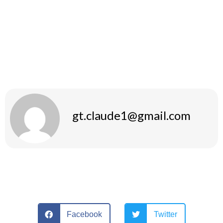
for users on smartphones and tablets. Nonetheless,
wagering kinds that involve accumulators or handicaps may
carry different restrictions underneath bonus use. The odds
Jettbet Casino offers are aggressive throughout in style
sports such as football, tennis, and basketball.
gt.claude1@gmail.com
Facebook
Twitter