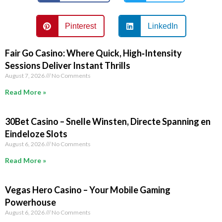
Pinterest
LinkedIn
Fair Go Casino: Where Quick, High‑Intensity
Sessions Deliver Instant Thrills
August 7, 2026
No Comments
Read More »
30Bet Casino – Snelle Winsten, Directe Spanning en
Eindeloze Slots
August 6, 2026
No Comments
Read More »
Vegas Hero Casino – Your Mobile Gaming
Powerhouse
August 6, 2026
No Comments