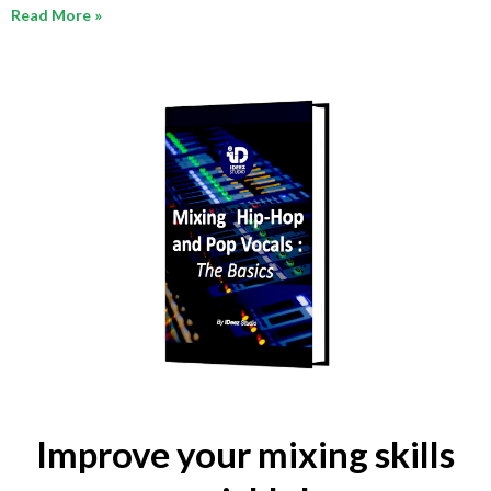
Read More »
Improve your mixing skills