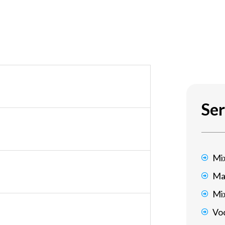
bonus features, there’s something for
lines, and betting options, ensuring
Features
Ser
ree Spins, Bonus Rounds,
rogressive Jackpots
Mi
ive Dealer Options, Multiple
Ma
ariants
Mi
ultiplier Wins, Fast-Paced
Voc
ameplay