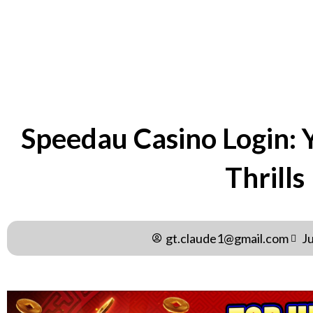
BY
GT.CLAUDE1@GMAIL.C
Speedau Casino Login: 
Thrills
gt.claude1@gmail.com
J