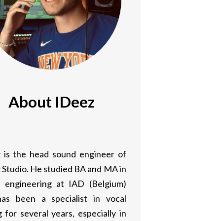
About IDeez
 is the head sound engineer of
 Studio. He studied BA and MA in
 engineering at IAD (Belgium)
as been a specialist in vocal
 for several years, especially in