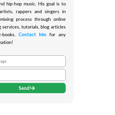
nd hip-hop music. His goal is to
artists, rappers and singers in
 mixing process through online
 services, tutorials, blog articles
e-books.
Contact him
for any
mation!
age
Send!