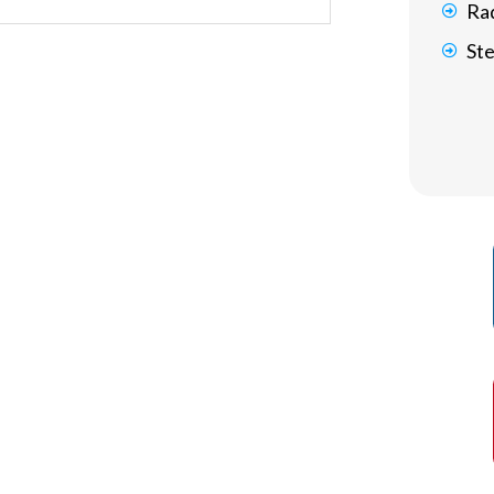
Rad
St
waits, offering strategic depth and the
with popular variations of Blackjack,
r hand at the elegant game of Baccarat.
e dealer section brings the authentic
to interact with professional croupiers
nvolving financial transactions and
edau Casino is committed to providing a
ying advanced security measures to
 players can focus entirely on enjoying
eir data’s integrity.