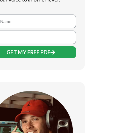
GET MY FREE PDF