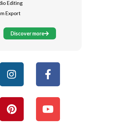
io Editing
em Export
Discover more
Instagram
Pinterest
Facebook-
Youtube
f