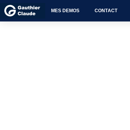
Skip
MES DEMOS
CONTACT
to
content
Speedau Casin
Your Gatew
Thrills