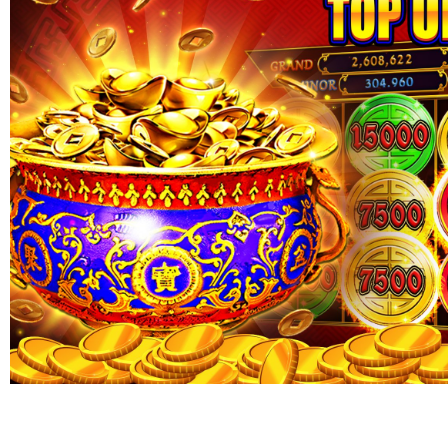
Embarking on a thrilling online gaming adventure often st