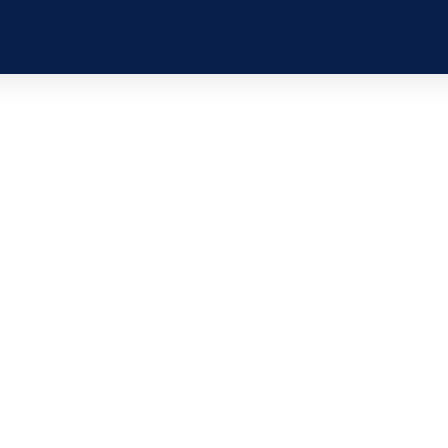
o Login:
ay To