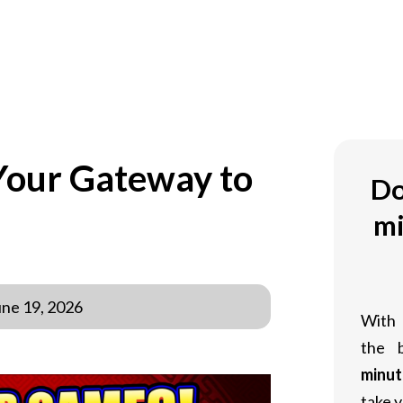
OM
Your Gateway to
Do
mi
une 19, 2026
With
the 
minut
take y