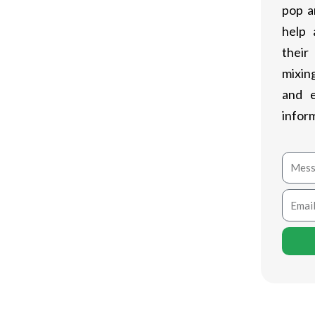
pop a
ed player or new to the online casino
help 
ineered to be fast and efficient,
their
straight into the action. This swift
mixing
 the excitement they bring, rather
and 
infor
login, a universe of possibilities
Mess
 central hub for all your gaming
Email
gress. Here, you can easily deposit
available bonuses or promotions
to enhance your overall interaction with