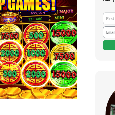
Name
Email
arts with a simple step, and for many,