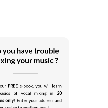
 you have trouble
xing your music ?
 our
FREE
e-book, you will learn
basics of vocal mixing in
20
es only
! Enter your address and
our voice to another level!