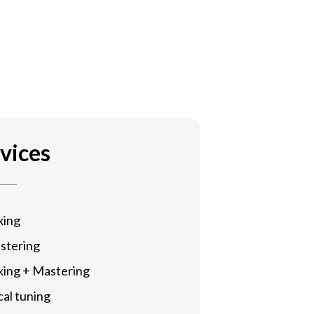
vices
xing
stering
xing + Mastering
al tuning