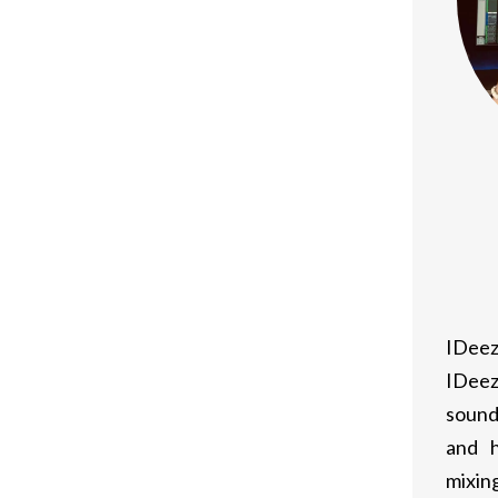
ding a reliable and secure way to enter
e. Many players seek out the most
res you’re always in the right place to
citement, navigating the process for the
ccess to a world of entertainment.
is designed with the player’s
nsures that no time is wasted between
gine the anticipation building as you
IDeez
ivating table games, all just a few clicks
IDeez
hours of potential fun and rewarding
sound
ing journey.
and h
mixing
 for any player wanting to make the