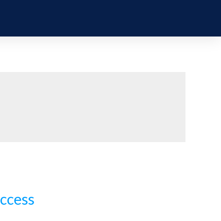
uccess