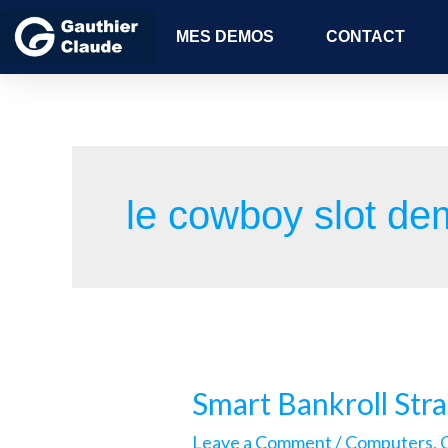
Skip
MES DEMOS
CONTACT
to
content
le cowboy slot d
Smart Bankroll Stra
Smart
Bankroll
Leave a Comment
/
Computers, 