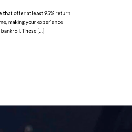
that offer at least 95% return
ime, making your experience
 bankroll. These […]