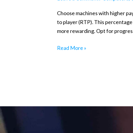
Strategies
to
Choose machines with higher pay
Increase
to player (RTP). This percentage
Slot
more rewarding. Opt for progress
Machine
Success
Read More »