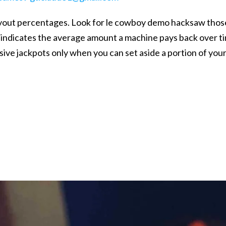
out percentages. Look for le cowboy demo hacksaw those 
 indicates the average amount a machine pays back over t
ive jackpots only when you can set aside a portion of your