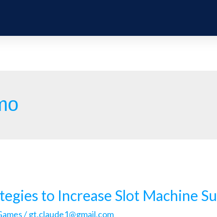
emo
tegies to Increase Slot Machine S
Games
/
gt.claude1@gmail.com