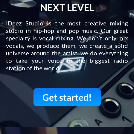
NEXT LEVEL
IDeez Studio is the most creative mixing
studio in hip-hop and pop music. Our great
specialty is vocal mixing. We don’t only mix
vocals, we produce them, we create a solid
universe around the artist, we do everything
to take your voice to the biggest radio
station of the world.
Get started!