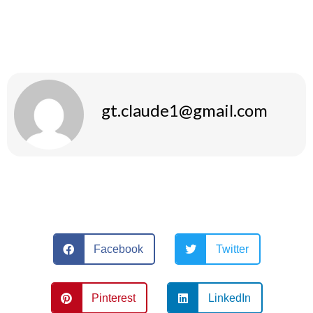
withdrawals rely on the right network and vacation spot tag
where required for casino online.
gt.claude1@gmail.com
Facebook
Twitter
Pinterest
LinkedIn