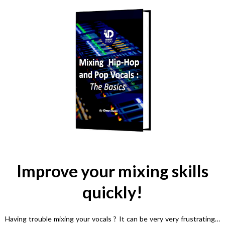
Improve your mixing skills
quickly!
Having trouble mixing your vocals ? It can be very very frustrating…