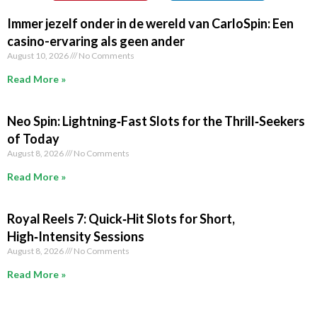
Immer jezelf onder in de wereld van CarloSpin: Een
casino-ervaring als geen ander
August 10, 2026
No Comments
Read More »
Neo Spin: Lightning‑Fast Slots for the Thrill‑Seekers
of Today
August 8, 2026
No Comments
Read More »
Royal Reels 7: Quick‑Hit Slots for Short,
High‑Intensity Sessions
August 8, 2026
No Comments
Read More »