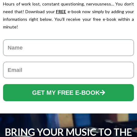
Hours of work lost, constant questioning, nervousness… You don’t
need that! Download your
FREE
e-book now simply by adding your
informations right below. You’ll receive your free e-book within a
minute!
Name
Email
GET MY FREE E-BOOK
BRING YOUR MUSIC TO THE