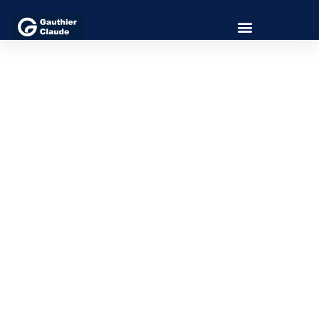
Skip
to
content
Vip Dealers, Hd 24 7 Play
BY
GT.CLAUDE1@GMAIL.COM