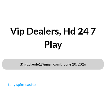
Vip Dealers, Hd 24 7
Play
gt.claude1@gmail.com
June 20, 2026
It
tony spins casino
fits gamers who prefer quick periods on
a phone, use biometrics or saved login for quicker access,
and need cashier actions with out switching to a desktop.
Account tools embrace steadiness monitoring, transaction